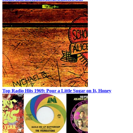
Top Radio Hits 1969: Pour a Little Sugar on It, Honey