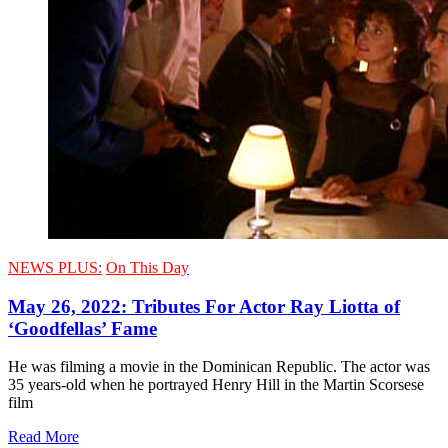
NEWS PLUS:
On This Day
May 26, 2022: Tributes For Actor Ray Liotta of
‘Goodfellas’ Fame
He was filming a movie in the Dominican Republic. The actor was
35 years-old when he portrayed Henry Hill in the Martin Scorsese
film
Read More