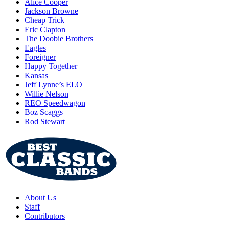
Alice Cooper
Jackson Browne
Cheap Trick
Eric Clapton
The Doobie Brothers
Eagles
Foreigner
Happy Together
Kansas
Jeff Lynne’s ELO
Willie Nelson
REO Speedwagon
Boz Scaggs
Rod Stewart
About Us
Staff
Contributors