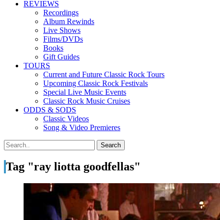
REVIEWS
Recordings
Album Rewinds
Live Shows
Films/DVDs
Books
Gift Guides
TOURS
Current and Future Classic Rock Tours
Upcoming Classic Rock Festivals
Special Live Music Events
Classic Rock Music Cruises
ODDS & SODS
Classic Videos
Song & Video Premieres
Tag "ray liotta goodfellas"