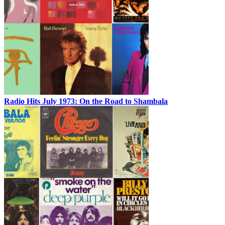
Radio Hits July 1973: On the Road to Shambala