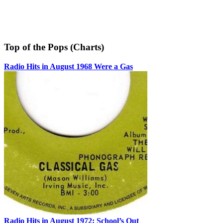
Top of the Pops (Charts)
Radio Hits in August 1968 Were a Gas
Radio Hits in August 1972: School’s Out