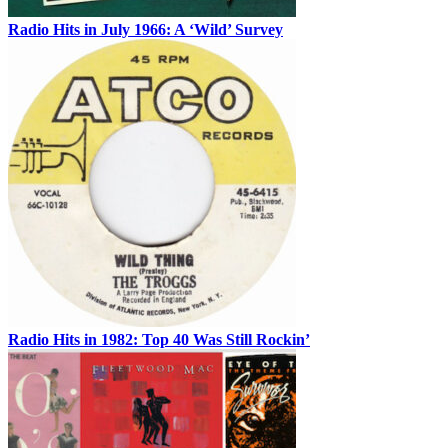
Radio Hits in July 1966: A ‘Wild’ Survey
Radio Hits in 1982: Top 40 Was Still Rockin’