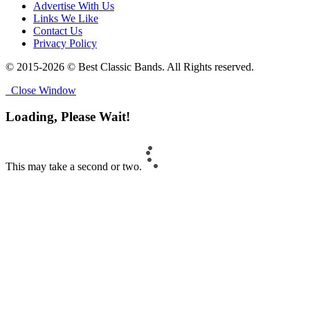
Advertise With Us
Links We Like
Contact Us
Privacy Policy
© 2015-2026 © Best Classic Bands. All Rights reserved.
Close Window
Loading, Please Wait!
This may take a second or two.