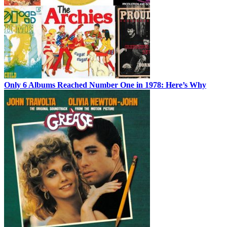
Only 6 Albums Reached Number One in 1978: Here’s Why