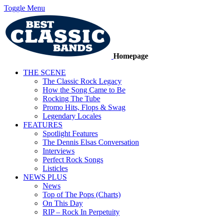
Toggle Menu
Homepage
THE SCENE
The Classic Rock Legacy
How the Song Came to Be
Rocking The Tube
Promo Hits, Flops & Swag
Legendary Locales
FEATURES
Spotlight Features
The Dennis Elsas Conversation
Interviews
Perfect Rock Songs
Listicles
NEWS PLUS
News
Top of The Pops (Charts)
On This Day
RIP – Rock In Perpetuity