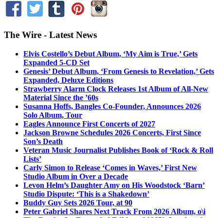
The Wire - Latest News
Elvis Costello’s Debut Album, ‘My Aim is True,’ Gets
Expanded 5-CD Set
Genesis’ Debut Album, ‘From Genesis to Revelation,’ Gets
Expanded, Deluxe Editions
Strawberry Alarm Clock Releases 1st Album of All-New
Material Since the ’60s
Susanna Hoffs, Bangles Co-Founder, Announces 2026
Solo Album, Tour
Eagles Announce First Concerts of 2027
Jackson Browne Schedules 2026 Concerts, First Since
Son’s Death
Veteran Music Journalist Publishes Book of ‘Rock & Roll
Lists’
Carly Simon to Release ‘Comes in Waves,’ First New
Studio Album in Over a Decade
Levon Helm’s Daughter Amy on His Woodstock ‘Barn’
Studio Dispute: ‘This is a Shakedown’
Buddy Guy Sets 2026 Tour, at 90
Peter Gabriel Shares Next Track From 2026 Album, o\i