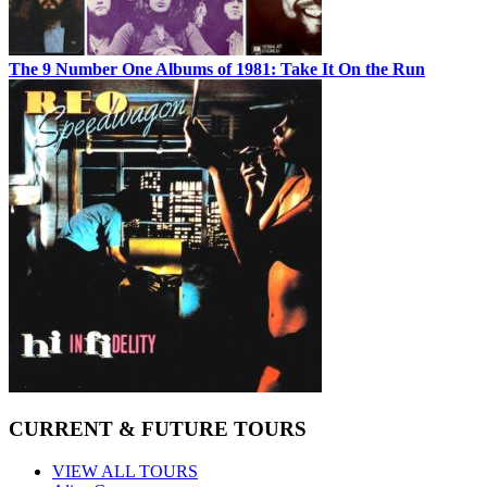
The 9 Number One Albums of 1981: Take It On the Run
CURRENT & FUTURE TOURS
VIEW ALL TOURS