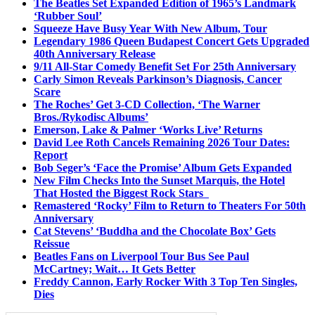
The Beatles Set Expanded Edition of 1965’s Landmark
‘Rubber Soul’
Squeeze Have Busy Year With New Album, Tour
Legendary 1986 Queen Budapest Concert Gets Upgraded
40th Anniversary Release
9/11 All-Star Comedy Benefit Set For 25th Anniversary
Carly Simon Reveals Parkinson’s Diagnosis, Cancer
Scare
The Roches’ Get 3-CD Collection, ‘The Warner
Bros./Rykodisc Albums’
Emerson, Lake & Palmer ‘Works Live’ Returns
David Lee Roth Cancels Remaining 2026 Tour Dates:
Report
Bob Seger’s ‘Face the Promise’ Album Gets Expanded
New Film Checks Into the Sunset Marquis, the Hotel
That Hosted the Biggest Rock Stars
Remastered ‘Rocky’ Film to Return to Theaters For 50th
Anniversary
Cat Stevens’ ‘Buddha and the Chocolate Box’ Gets
Reissue
Beatles Fans on Liverpool Tour Bus See Paul
McCartney; Wait… It Gets Better
Freddy Cannon, Early Rocker With 3 Top Ten Singles,
Dies