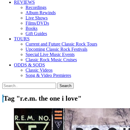
REVIEWS
Recordings
Album Rewinds
Live Shows
Films/DVDs
Books
Gift Guides
TOURS
Current and Future Classic Rock Tours
Upcoming Classic Rock Festivals
Special Live Music Events
Classic Rock Music Cruises
ODDS & SODS
Classic Videos
Song & Video Premieres
Tag "r.e.m. the one i love"