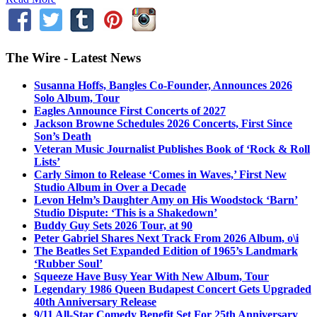
The Wire - Latest News
Susanna Hoffs, Bangles Co-Founder, Announces 2026
Solo Album, Tour
Eagles Announce First Concerts of 2027
Jackson Browne Schedules 2026 Concerts, First Since
Son’s Death
Veteran Music Journalist Publishes Book of ‘Rock & Roll
Lists’
Carly Simon to Release ‘Comes in Waves,’ First New
Studio Album in Over a Decade
Levon Helm’s Daughter Amy on His Woodstock ‘Barn’
Studio Dispute: ‘This is a Shakedown’
Buddy Guy Sets 2026 Tour, at 90
Peter Gabriel Shares Next Track From 2026 Album, o\i
The Beatles Set Expanded Edition of 1965’s Landmark
‘Rubber Soul’
Squeeze Have Busy Year With New Album, Tour
Legendary 1986 Queen Budapest Concert Gets Upgraded
40th Anniversary Release
9/11 All-Star Comedy Benefit Set For 25th Anniversary