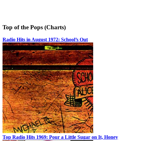
Top of the Pops (Charts)
Radio Hits in August 1972: School’s Out
Top Radio Hits 1969: Pour a Little Sugar on It, Honey