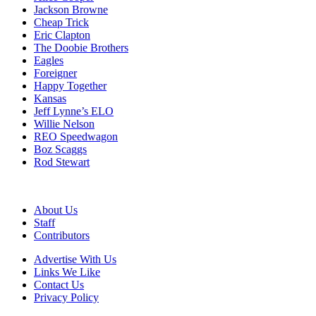
Jackson Browne
Cheap Trick
Eric Clapton
The Doobie Brothers
Eagles
Foreigner
Happy Together
Kansas
Jeff Lynne’s ELO
Willie Nelson
REO Speedwagon
Boz Scaggs
Rod Stewart
About Us
Staff
Contributors
Advertise With Us
Links We Like
Contact Us
Privacy Policy