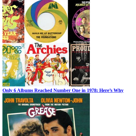
Only 6 Albums Reached Number One in 1978: Here’s Why