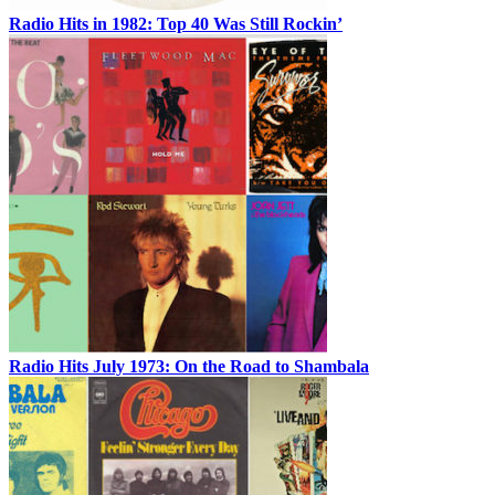
Radio Hits in 1982: Top 40 Was Still Rockin’
Radio Hits July 1973: On the Road to Shambala