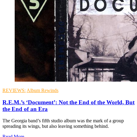
REVIEWS:
Album Rewinds
R.E.M.’s ‘Document’: Not the End of the World, But
the End of an Era
The Georgia band’s fifth studio album was the mark of a group
spreading its wings, but also leaving something behind.
Read More