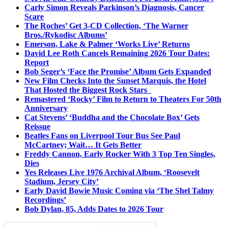
Carly Simon Reveals Parkinson’s Diagnosis, Cancer
Scare
The Roches’ Get 3-CD Collection, ‘The Warner
Bros./Rykodisc Albums’
Emerson, Lake & Palmer ‘Works Live’ Returns
David Lee Roth Cancels Remaining 2026 Tour Dates:
Report
Bob Seger’s ‘Face the Promise’ Album Gets Expanded
New Film Checks Into the Sunset Marquis, the Hotel
That Hosted the Biggest Rock Stars
Remastered ‘Rocky’ Film to Return to Theaters For 50th
Anniversary
Cat Stevens’ ‘Buddha and the Chocolate Box’ Gets
Reissue
Beatles Fans on Liverpool Tour Bus See Paul
McCartney; Wait… It Gets Better
Freddy Cannon, Early Rocker With 3 Top Ten Singles,
Dies
Yes Releases Live 1976 Archival Album, ‘Roosevelt
Stadium, Jersey City’
Early David Bowie Music Coming via ‘The Shel Talmy
Recordings’
Bob Dylan, 85, Adds Dates to 2026 Tour