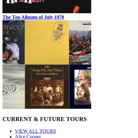
The Top Albums of July 1970
CURRENT & FUTURE TOURS
VIEW ALL TOURS
Alice Cooper