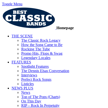
Toggle Menu
Homepage
THE SCENE
The Classic Rock Legacy
How the Song Came to Be
Rocking The Tube
Promo Hits, Flops & Swag
Legendary Locales
FEATURES
Spotlight Features
The Dennis Elsas Conversation
Interviews
Perfect Rock Songs
Listicles
NEWS PLUS
News
Top of The Pops (Charts)
On This Day
RIP – Rock In Perpetuity