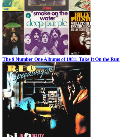
The 9 Number One Albums of 1981: Take It On the Run