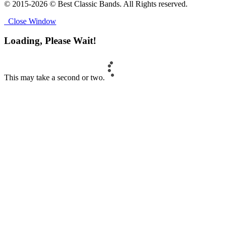
© 2015-2026 © Best Classic Bands. All Rights reserved.
Close Window
Loading, Please Wait!
This may take a second or two.