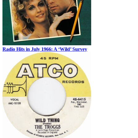
Radio Hits in July 1966: A ‘Wild’ Survey