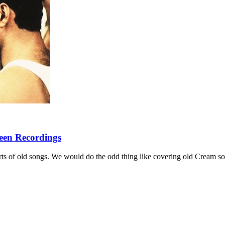
een Recordings
sorts of old songs. We would do the odd thing like covering old Cream s