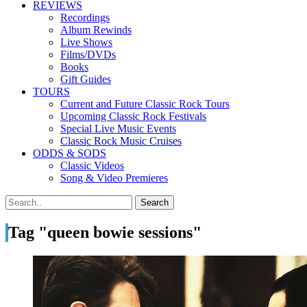
REVIEWS
Recordings
Album Rewinds
Live Shows
Films/DVDs
Books
Gift Guides
TOURS
Current and Future Classic Rock Tours
Upcoming Classic Rock Festivals
Special Live Music Events
Classic Rock Music Cruises
ODDS & SODS
Classic Videos
Song & Video Premieres
Tag "queen bowie sessions"