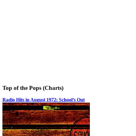
Top of the Pops (Charts)
Radio Hits in August 1972: School’s Out