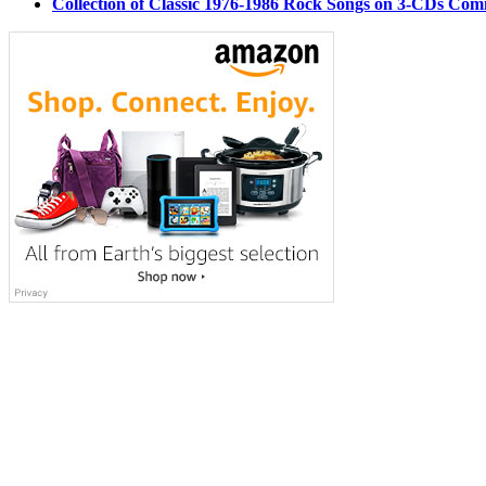
Collection of Classic 1976-1986 Rock Songs on 3-CDs Com