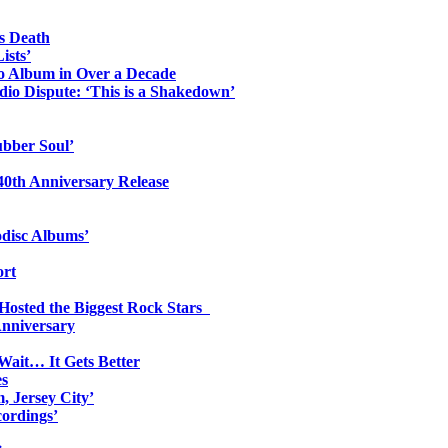
s Death
ists’
io Album in Over a Decade
io Dispute: ‘This is a Shakedown’
ubber Soul’
0th Anniversary Release
odisc Albums’
ort
 Hosted the Biggest Rock Stars
Anniversary
Wait… It Gets Better
es
, Jersey City’
ordings’