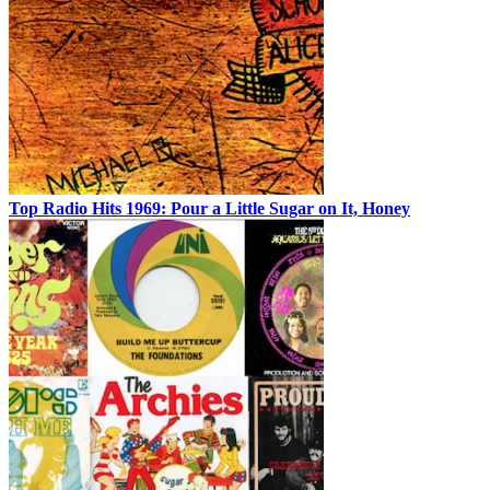
Top Radio Hits 1969: Pour a Little Sugar on It, Honey