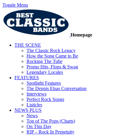
Toggle Menu
Homepage
THE SCENE
The Classic Rock Legacy
How the Song Came to Be
Rocking The Tube
Promo Hits, Flops & Swag
Legendary Locales
FEATURES
Spotlight Features
The Dennis Elsas Conversation
Interviews
Perfect Rock Songs
Listicles
NEWS PLUS
News
Top of The Pops (Charts)
On This Day
RIP – Rock In Perpetuity