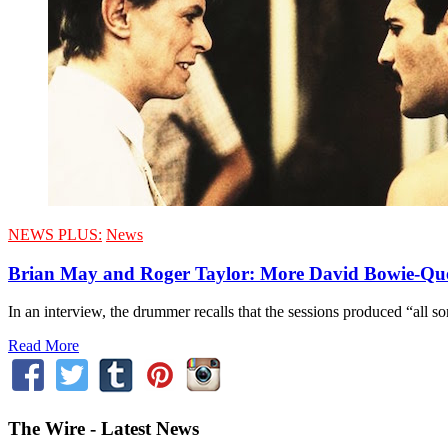
NEWS PLUS:
News
Brian May and Roger Taylor: More David Bowie-Qu
In an interview, the drummer recalls that the sessions produced “all 
Read More
The Wire - Latest News