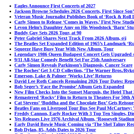
Eagles Announce First Concerts of 2027
Jackson Browne Schedules 2026 Concerts, First Since Son’
Veteran Music Journalist Publishes Book of ‘Rock & Roll L
Carly Simon to Release ‘Comes in Waves,’ First New Stud
Levon Helm’s Daughter Amy on His Woodstock ‘Barn’ Stud
Buddy Guy Sets 2026 Tour, at 90
Peter Gabriel Shares Next Track From 2026 Album, o\i
The Beatles Set Expanded Edition of 1965’s Landmark ‘R
Squeeze Have Busy Year With New Album, Tour
Legendary 1986 Queen Budapest Concert Gets Upgraded 4
9/11 All-Star Comedy Benefit Set For 25th Anniversary
Carly Simon Reveals Parkinson’s Diagnosis, Cancer Scare
The Roches’ Get 3-CD Collection, ‘The Warner Bros./Ryk
Emerson, Lake & Palmer ‘Works Live’ Returns
David Lee Roth Cancels Remaining 2026 Tour Dates: Rep
Bob Seger’s ‘Face the Promise’ Album Gets Expanded
New Film Checks Into the Sunset Marquis, the Hotel That
Remastered ‘Rocky’ Film to Return to Theaters For 50th 
Cat Stevens’ ‘Buddha and the Chocolate Box’ Gets Reissue
Beatles Fans on Liverpool Tour Bus See Paul McCartney; 
Freddy Cannon, Early Rocker With 3 Top Ten Singles, Di
Yes Releases Live 1976 Archival Album, ‘Roosevelt Stadium
Early David Bowie Music Coming via ‘The Shel Talmy Rec
Bob Dylan, 85, Adds Dates to 2026 Tour