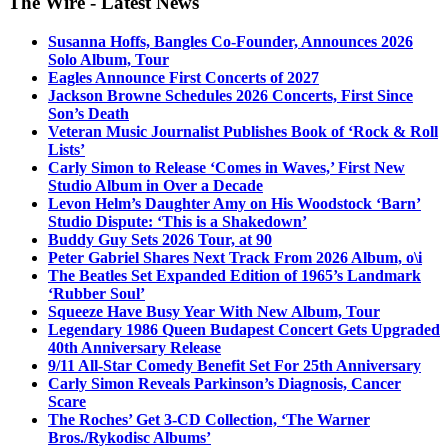
The Wire - Latest News
Susanna Hoffs, Bangles Co-Founder, Announces 2026
Solo Album, Tour
Eagles Announce First Concerts of 2027
Jackson Browne Schedules 2026 Concerts, First Since
Son’s Death
Veteran Music Journalist Publishes Book of ‘Rock & Roll
Lists’
Carly Simon to Release ‘Comes in Waves,’ First New
Studio Album in Over a Decade
Levon Helm’s Daughter Amy on His Woodstock ‘Barn’
Studio Dispute: ‘This is a Shakedown’
Buddy Guy Sets 2026 Tour, at 90
Peter Gabriel Shares Next Track From 2026 Album, o\i
The Beatles Set Expanded Edition of 1965’s Landmark
‘Rubber Soul’
Squeeze Have Busy Year With New Album, Tour
Legendary 1986 Queen Budapest Concert Gets Upgraded
40th Anniversary Release
9/11 All-Star Comedy Benefit Set For 25th Anniversary
Carly Simon Reveals Parkinson’s Diagnosis, Cancer
Scare
The Roches’ Get 3-CD Collection, ‘The Warner
Bros./Rykodisc Albums’