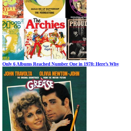
Only 6 Albums Reached Number One in 1978: Here’s Why