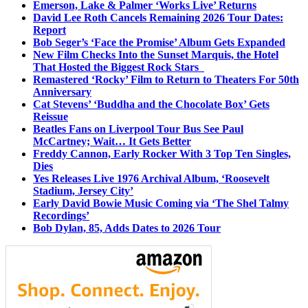
Emerson, Lake & Palmer ‘Works Live’ Returns
David Lee Roth Cancels Remaining 2026 Tour Dates:
Report
Bob Seger’s ‘Face the Promise’ Album Gets Expanded
New Film Checks Into the Sunset Marquis, the Hotel
That Hosted the Biggest Rock Stars
Remastered ‘Rocky’ Film to Return to Theaters For 50th
Anniversary
Cat Stevens’ ‘Buddha and the Chocolate Box’ Gets
Reissue
Beatles Fans on Liverpool Tour Bus See Paul
McCartney; Wait… It Gets Better
Freddy Cannon, Early Rocker With 3 Top Ten Singles,
Dies
Yes Releases Live 1976 Archival Album, ‘Roosevelt
Stadium, Jersey City’
Early David Bowie Music Coming via ‘The Shel Talmy
Recordings’
Bob Dylan, 85, Adds Dates to 2026 Tour