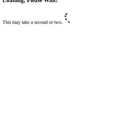
Loading, Please Wait!
This may take a second or two.