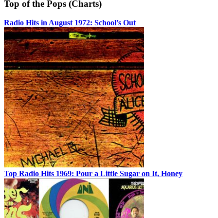
Top of the Pops (Charts)
Radio Hits in August 1972: School’s Out
Top Radio Hits 1969: Pour a Little Sugar on It, Honey