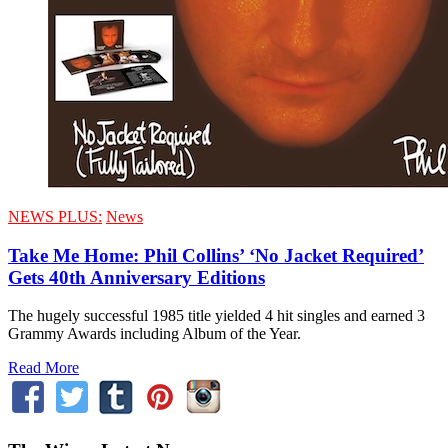
NEWS PLUS:
News
Take Me Home: Phil Collins’ ‘No Jacket Required’
Gets 40th Anniversary Editions
The hugely successful 1985 title yielded 4 hit singles and earned 3
Grammy Awards including Album of the Year.
Read More