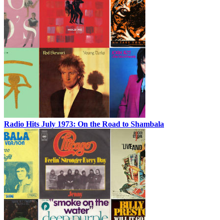
Radio Hits July 1973: On the Road to Shambala