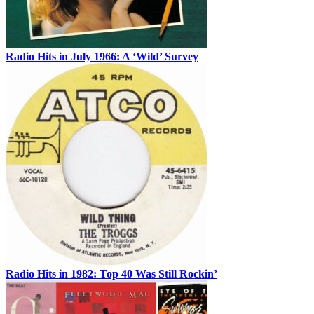
Radio Hits in July 1966: A ‘Wild’ Survey
Radio Hits in 1982: Top 40 Was Still Rockin’