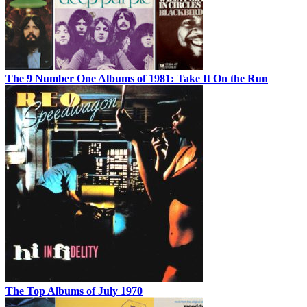
The 9 Number One Albums of 1981: Take It On the Run
The Top Albums of July 1970