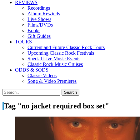
REVIEWS
Recordings
Album Rewinds
Live Shows
Films/DVDs
Books
Gift Guides
TOURS
Current and Future Classic Rock Tours
Upcoming Classic Rock Festivals
Special Live Music Events
Classic Rock Music Cruises
ODDS & SODS
Classic Videos
Song & Video Premieres
Tag "no jacket required box set"