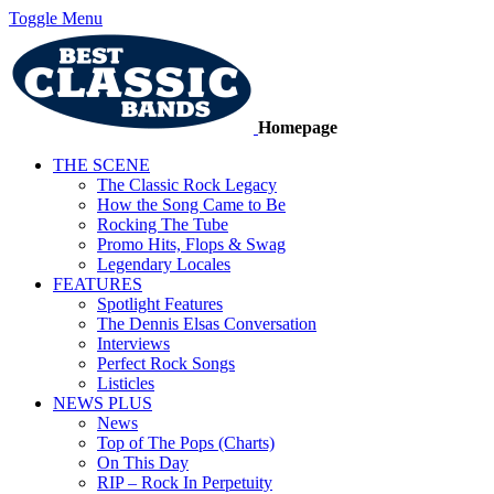
Toggle Menu
Homepage
THE SCENE
The Classic Rock Legacy
How the Song Came to Be
Rocking The Tube
Promo Hits, Flops & Swag
Legendary Locales
FEATURES
Spotlight Features
The Dennis Elsas Conversation
Interviews
Perfect Rock Songs
Listicles
NEWS PLUS
News
Top of The Pops (Charts)
On This Day
RIP – Rock In Perpetuity