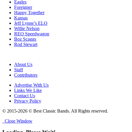
Eagles
Foreigner
Happy Together
Kansas
Jeff Lynne’s ELO
Willie Nelson
REO Speedwagon
Boz Scaggs
Rod Stewart
About Us
Staff
Contributors
Advertise With Us
Links We Like
Contact Us
Privacy Policy
© 2015-2026 © Best Classic Bands. All Rights reserved.
Close Window