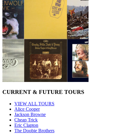
CURRENT & FUTURE TOURS
VIEW ALL TOURS
Alice Cooper
Jackson Browne
Cheap Trick
Eric Clapton
The Doobie Brothers