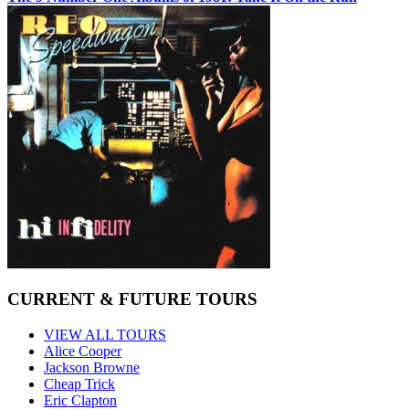
CURRENT & FUTURE TOURS
VIEW ALL TOURS
Alice Cooper
Jackson Browne
Cheap Trick
Eric Clapton