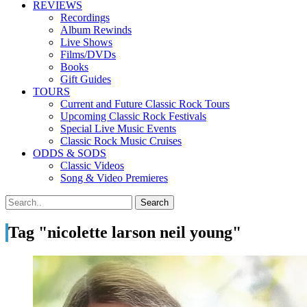
REVIEWS
Recordings
Album Rewinds
Live Shows
Films/DVDs
Books
Gift Guides
TOURS
Current and Future Classic Rock Tours
Upcoming Classic Rock Festivals
Special Live Music Events
Classic Rock Music Cruises
ODDS & SODS
Classic Videos
Song & Video Premieres
Tag "nicolette larson neil young"