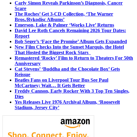
Carly Simon Reveals Parkinson’s Diagnosis, Cancer
Scare
The Roches’ Get 3-CD Collection, ‘The Warner
Bros./Rykodisc Albums’
Emerson, Lake & Palmer ‘Works Live’ Returns
David Lee Roth Cancels Remaining 2026 Tour Dates:
Report
Bob Seger’s ‘Face the Promise’ Album Gets Expanded
New Film Checks Into the Sunset Marquis, the Hotel
That Hosted the Biggest Rock Stars
Remastered ‘Rocky’ Film to Return to Theaters For 50th
Anniversary
Cat Stevens’ ‘Buddha and the Chocolate Box’ Gets
Reissue
Beatles Fans on Liverpool Tour Bus See Paul
McCartney; Wait… It Gets Better
Freddy Cannon, Early Rocker With 3 Top Ten Singles,
Dies
Yes Releases Live 1976 Archival Album, ‘Roosevelt
Stadium, Jersey City’