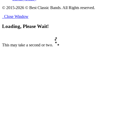
© 2015-2026 © Best Classic Bands. All Rights reserved.
Close Window
Loading, Please Wait!
This may take a second or two.