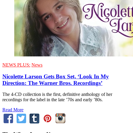
NEWS PLUS:
News
Nicolette Larson Gets Box Set, ‘Look In My
Direction: The Warner Bros. Recordings’
The 4-CD collection is the first, definitive anthology of her
recordings for the label in the late ’70s and early ’80s.
Read More