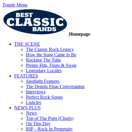
Toggle Menu
Homepage
THE SCENE
The Classic Rock Legacy
How the Song Came to Be
Rocking The Tube
Promo Hits, Flops & Swag
Legendary Locales
FEATURES
Spotlight Features
The Dennis Elsas Conversation
Interviews
Perfect Rock Songs
Listicles
NEWS PLUS
News
Top of The Pops (Charts)
On This Day
RIP – Rock In Perpetuity