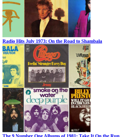
Radio Hits July 1973: On the Road to Shambala
The 9 Number One Albums of 1981: Take It On the Run