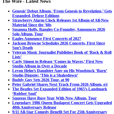
The Wire - Latest News
Genesis’ Debut Album, ‘From Genesis to Revelation,’ Gets
Expanded, Deluxe Editions
Strawberry Alarm Clock Releases 1st Album of All-New
Material Since the ’60s
Susanna Hoffs, Bangles Co-Founder, Announces 2026
Solo Album, Tour
Eagles Announce First Concerts of 2027
Jackson Browne Schedules 2026 Concerts, First Since
Son’s Death
Veteran Music Journalist Publishes Book of ‘Rock & Roll
Lists’
Carly Simon to Release ‘Comes in Waves,’ First New
Studio Album in Over a Decade
Levon Helm’s Daughter Amy on His Woodstock ‘Barn’
Studio Dispute: ‘This is a Shakedown’
Buddy Guy Sets 2026 Tour, at 90
Peter Gabriel Shares Next Track From 2026 Album, o\i
The Beatles Set Expanded Edition of 1965’s Landmark
‘Rubber Soul’
Squeeze Have Busy Year With New Album, Tour
Legendary 1986 Queen Budapest Concert Gets Upgraded
40th Anniversary Release
9/11 All-Star Comedy Benefit Set For 25th Anniversary