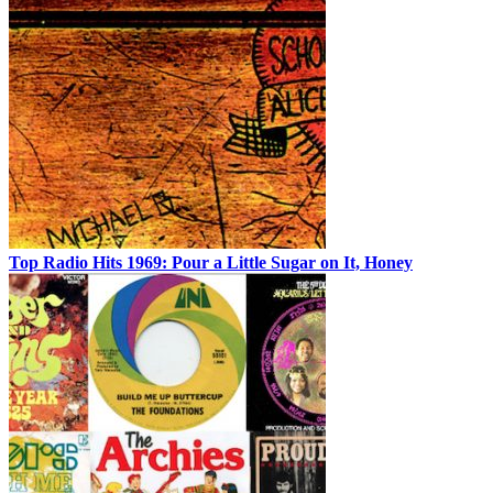
Top Radio Hits 1969: Pour a Little Sugar on It, Honey