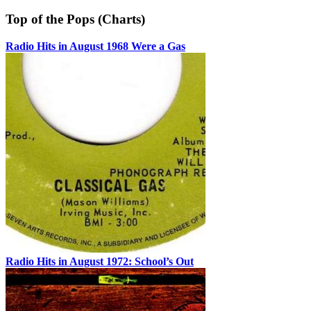
Top of the Pops (Charts)
Radio Hits in August 1968 Were a Gas
Radio Hits in August 1972: School’s Out