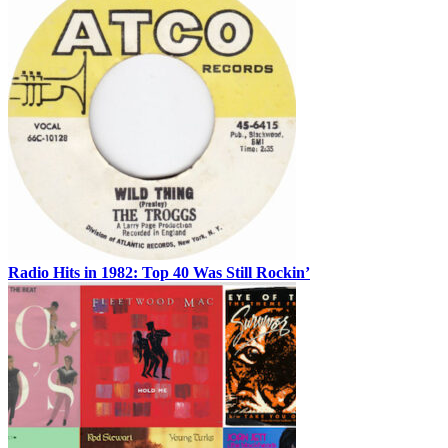
Radio Hits in 1982: Top 40 Was Still Rockin’