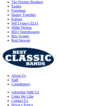
The Doobie Brothers
Eagles
Foreigner
Happy Together
Kansas
Jeff Lynne’s ELO
Willie Nelson
REO Speedwagon
Boz Scaggs
Rod Stewart
About Us
Staff
Contributors
Advertise With Us
Links We Like
Contact Us
Privacy Policy