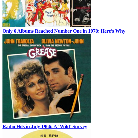
Only 6 Albums Reached Number One in 1978: Here’s Why
Radio Hits in July 1966: A ‘Wild’ Survey