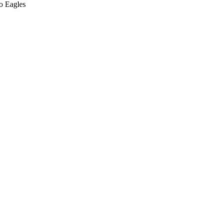
o Eagles