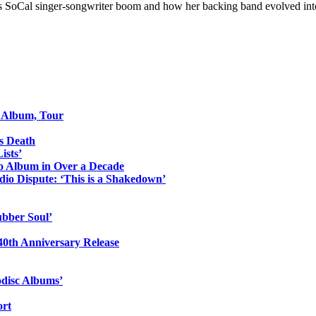
70s SoCal singer-songwriter boom and how her backing band evolved int
o Album, Tour
s Death
ists’
io Album in Over a Decade
io Dispute: ‘This is a Shakedown’
ubber Soul’
0th Anniversary Release
odisc Albums’
ort