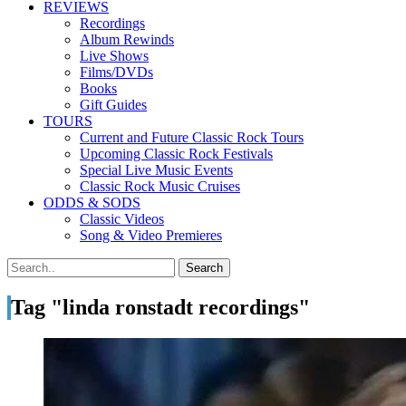
REVIEWS
Recordings
Album Rewinds
Live Shows
Films/DVDs
Books
Gift Guides
TOURS
Current and Future Classic Rock Tours
Upcoming Classic Rock Festivals
Special Live Music Events
Classic Rock Music Cruises
ODDS & SODS
Classic Videos
Song & Video Premieres
Tag "linda ronstadt recordings"