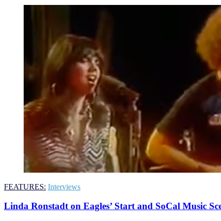
FEATURES:
Interviews
Linda Ronstadt on Eagles’ Start and SoCal Music Sc