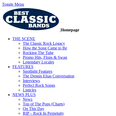
Toggle Menu
Homepage
THE SCENE
The Classic Rock Legacy
How the Song Came to Be
Rocking The Tube
Promo Hits, Flops & Swag
Legendary Locales
FEATURES
Spotlight Features
The Dennis Elsas Conversation
Interviews
Perfect Rock Songs
Listicles
NEWS PLUS
News
Top of The Pops (Charts)
On This Day
RIP – Rock In Perpetuity