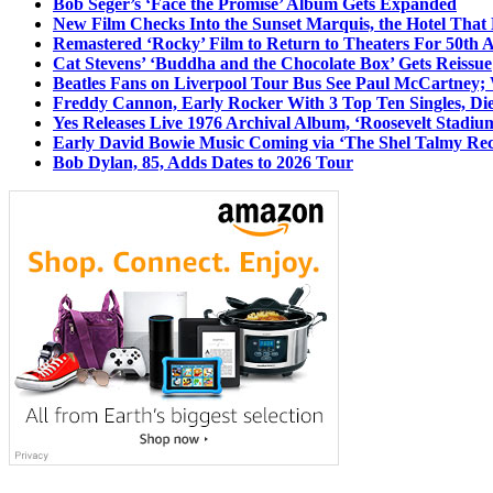
Bob Seger’s ‘Face the Promise’ Album Gets Expanded
New Film Checks Into the Sunset Marquis, the Hotel That
Remastered ‘Rocky’ Film to Return to Theaters For 50th 
Cat Stevens’ ‘Buddha and the Chocolate Box’ Gets Reissue
Beatles Fans on Liverpool Tour Bus See Paul McCartney; 
Freddy Cannon, Early Rocker With 3 Top Ten Singles, Di
Yes Releases Live 1976 Archival Album, ‘Roosevelt Stadium
Early David Bowie Music Coming via ‘The Shel Talmy Rec
Bob Dylan, 85, Adds Dates to 2026 Tour