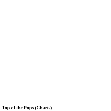
Top of the Pops (Charts)