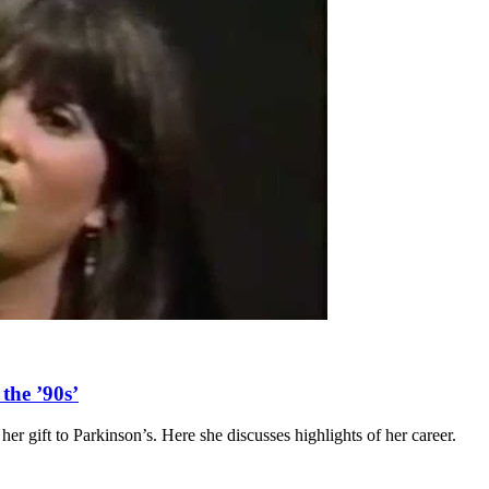
the ’90s’
 her gift to Parkinson’s. Here she discusses highlights of her career.