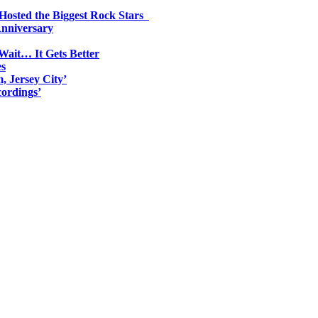
 Hosted the Biggest Rock Stars
Anniversary
Wait… It Gets Better
es
, Jersey City’
ordings’