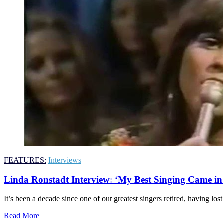
FEATURES:
Interviews
Linda Ronstadt Interview: ‘My Best Singing Came in 
It’s been a decade since one of our greatest singers retired, having lost
Read More