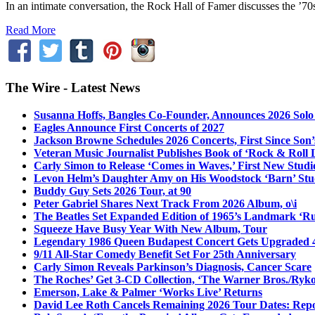
In an intimate conversation, the Rock Hall of Famer discusses the ’
Read More
The Wire - Latest News
Susanna Hoffs, Bangles Co-Founder, Announces 2026 Sol
Eagles Announce First Concerts of 2027
Jackson Browne Schedules 2026 Concerts, First Since Son’
Veteran Music Journalist Publishes Book of ‘Rock & Roll L
Carly Simon to Release ‘Comes in Waves,’ First New Stud
Levon Helm’s Daughter Amy on His Woodstock ‘Barn’ Stud
Buddy Guy Sets 2026 Tour, at 90
Peter Gabriel Shares Next Track From 2026 Album, o\i
The Beatles Set Expanded Edition of 1965’s Landmark ‘R
Squeeze Have Busy Year With New Album, Tour
Legendary 1986 Queen Budapest Concert Gets Upgraded 4
9/11 All-Star Comedy Benefit Set For 25th Anniversary
Carly Simon Reveals Parkinson’s Diagnosis, Cancer Scare
The Roches’ Get 3-CD Collection, ‘The Warner Bros./Ryk
Emerson, Lake & Palmer ‘Works Live’ Returns
David Lee Roth Cancels Remaining 2026 Tour Dates: Rep