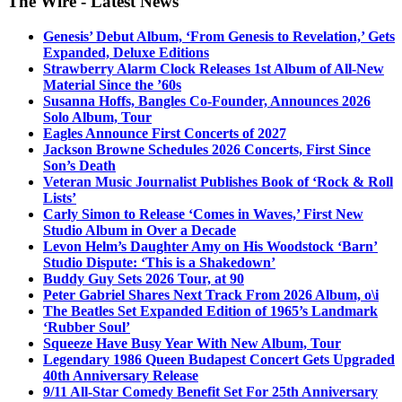
The Wire - Latest News
Genesis’ Debut Album, ‘From Genesis to Revelation,’ Gets
Expanded, Deluxe Editions
Strawberry Alarm Clock Releases 1st Album of All-New
Material Since the ’60s
Susanna Hoffs, Bangles Co-Founder, Announces 2026
Solo Album, Tour
Eagles Announce First Concerts of 2027
Jackson Browne Schedules 2026 Concerts, First Since
Son’s Death
Veteran Music Journalist Publishes Book of ‘Rock & Roll
Lists’
Carly Simon to Release ‘Comes in Waves,’ First New
Studio Album in Over a Decade
Levon Helm’s Daughter Amy on His Woodstock ‘Barn’
Studio Dispute: ‘This is a Shakedown’
Buddy Guy Sets 2026 Tour, at 90
Peter Gabriel Shares Next Track From 2026 Album, o\i
The Beatles Set Expanded Edition of 1965’s Landmark
‘Rubber Soul’
Squeeze Have Busy Year With New Album, Tour
Legendary 1986 Queen Budapest Concert Gets Upgraded
40th Anniversary Release
9/11 All-Star Comedy Benefit Set For 25th Anniversary