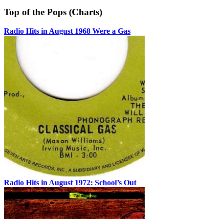
Top of the Pops (Charts)
Radio Hits in August 1968 Were a Gas
Radio Hits in August 1972: School’s Out