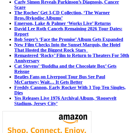
Carly Simon Reveals Parkinson’s Diagnosis, Cancer
Scare
The Roches’ Get 3-CD Collection, ‘The Warner
Bros./Rykodisc Albums’
Emerson, Lake & Palmer ‘Works Live’ Returns
David Lee Roth Cancels Remaining 2026 Tour Dates:
Report
Bob Seger’s ‘Face the Promise’ Album Gets Expanded
New Film Checks Into the Sunset Marquis, the Hotel
That Hosted the Biggest Rock Stars
Remastered ‘Rocky’ Film to Return to Theaters For 50th
Anniversary
Cat Stevens’ ‘Buddha and the Chocolate Box’ Gets
Reissue
Beatles Fans on Liverpool Tour Bus See Paul
McCartney; Wait… It Gets Better
Freddy Cannon, Early Rocker With 3 Top Ten Singles,
Dies
Yes Releases Live 1976 Archival Album, ‘Roosevelt
Stadium, Jersey City’