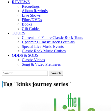
REVIEWS
Recordings
Album Rewinds
Live Shows
Films/DVDs
Books
Gift Guides
TOURS
Current and Future Classic Rock Tours
Upcoming Classic Rock Festivals
Special Live Music Events
Classic Rock Music Cruises
ODDS & SODS
Classic Videos
Song & Video Premieres
Tag "kinks journey series"