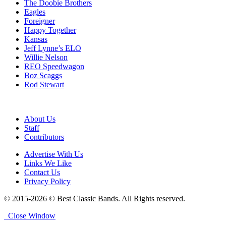
The Doobie Brothers
Eagles
Foreigner
Happy Together
Kansas
Jeff Lynne’s ELO
Willie Nelson
REO Speedwagon
Boz Scaggs
Rod Stewart
About Us
Staff
Contributors
Advertise With Us
Links We Like
Contact Us
Privacy Policy
© 2015-2026 © Best Classic Bands. All Rights reserved.
Close Window