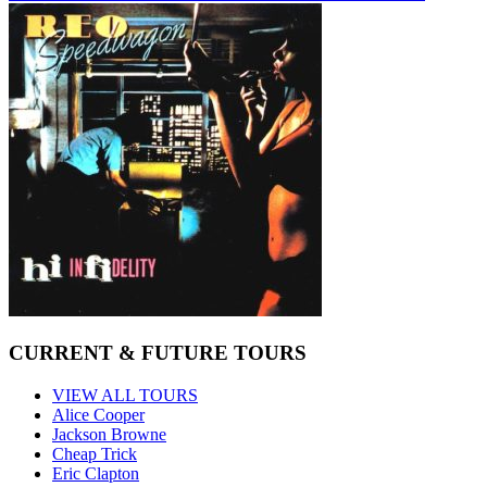
CURRENT & FUTURE TOURS
VIEW ALL TOURS
Alice Cooper
Jackson Browne
Cheap Trick
Eric Clapton