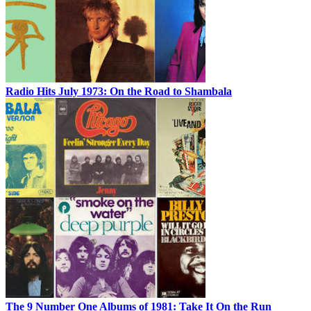
Radio Hits July 1973: On the Road to Shambala
The 9 Number One Albums of 1981: Take It On the Run