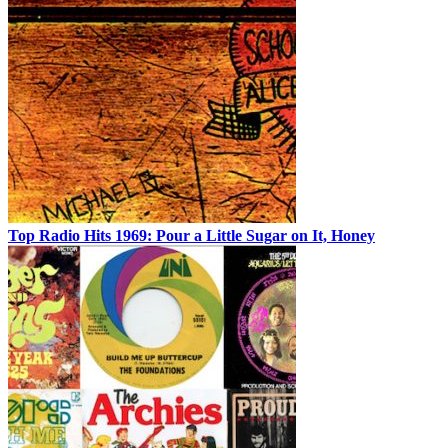
Top Radio Hits 1969: Pour a Little Sugar on It, Honey