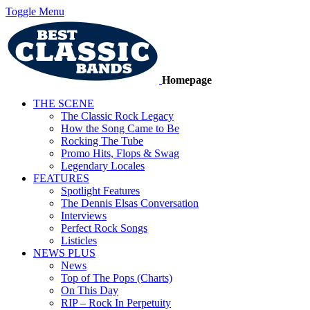
Toggle Menu
Homepage
THE SCENE
The Classic Rock Legacy
How the Song Came to Be
Rocking The Tube
Promo Hits, Flops & Swag
Legendary Locales
FEATURES
Spotlight Features
The Dennis Elsas Conversation
Interviews
Perfect Rock Songs
Listicles
NEWS PLUS
News
Top of The Pops (Charts)
On This Day
RIP – Rock In Perpetuity