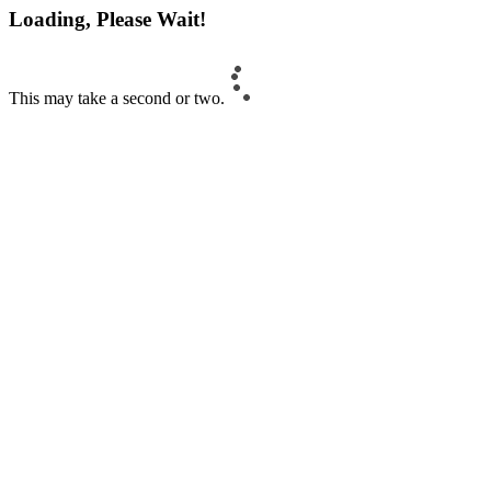
Loading, Please Wait!
This may take a second or two.