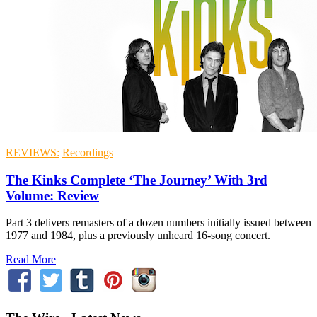
REVIEWS:
Recordings
The Kinks Complete ‘The Journey’ With 3rd
Volume: Review
Part 3 delivers remasters of a dozen numbers initially issued between
1977 and 1984, plus a previously unheard 16-song concert.
Read More