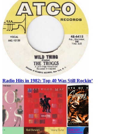
Radio Hits in 1982: Top 40 Was Still Rockin’