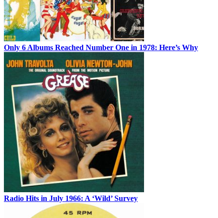
Only 6 Albums Reached Number One in 1978: Here’s Why
Radio Hits in July 1966: A ‘Wild’ Survey