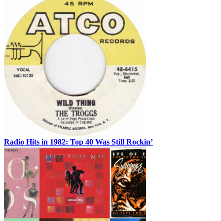
Radio Hits in 1982: Top 40 Was Still Rockin’