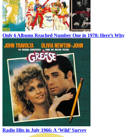
Only 6 Albums Reached Number One in 1978: Here’s Why
Radio Hits in July 1966: A ‘Wild’ Survey