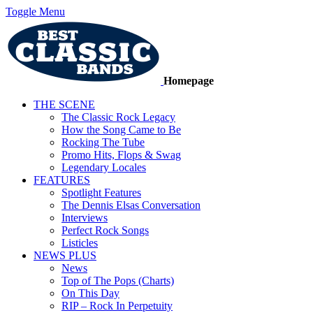
Toggle Menu
Homepage
THE SCENE
The Classic Rock Legacy
How the Song Came to Be
Rocking The Tube
Promo Hits, Flops & Swag
Legendary Locales
FEATURES
Spotlight Features
The Dennis Elsas Conversation
Interviews
Perfect Rock Songs
Listicles
NEWS PLUS
News
Top of The Pops (Charts)
On This Day
RIP – Rock In Perpetuity