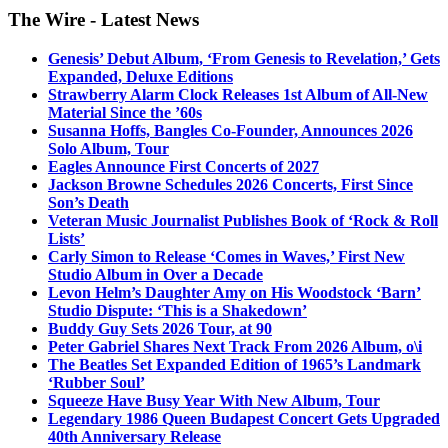
The Wire - Latest News
Genesis’ Debut Album, ‘From Genesis to Revelation,’ Gets
Expanded, Deluxe Editions
Strawberry Alarm Clock Releases 1st Album of All-New
Material Since the ’60s
Susanna Hoffs, Bangles Co-Founder, Announces 2026
Solo Album, Tour
Eagles Announce First Concerts of 2027
Jackson Browne Schedules 2026 Concerts, First Since
Son’s Death
Veteran Music Journalist Publishes Book of ‘Rock & Roll
Lists’
Carly Simon to Release ‘Comes in Waves,’ First New
Studio Album in Over a Decade
Levon Helm’s Daughter Amy on His Woodstock ‘Barn’
Studio Dispute: ‘This is a Shakedown’
Buddy Guy Sets 2026 Tour, at 90
Peter Gabriel Shares Next Track From 2026 Album, o\i
The Beatles Set Expanded Edition of 1965’s Landmark
‘Rubber Soul’
Squeeze Have Busy Year With New Album, Tour
Legendary 1986 Queen Budapest Concert Gets Upgraded
40th Anniversary Release