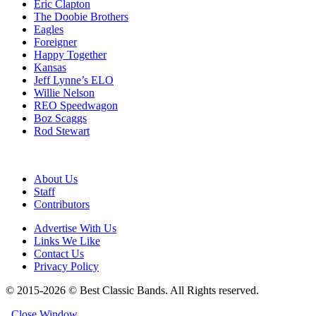
Eric Clapton
The Doobie Brothers
Eagles
Foreigner
Happy Together
Kansas
Jeff Lynne’s ELO
Willie Nelson
REO Speedwagon
Boz Scaggs
Rod Stewart
About Us
Staff
Contributors
Advertise With Us
Links We Like
Contact Us
Privacy Policy
© 2015-2026 © Best Classic Bands. All Rights reserved.
Close Window