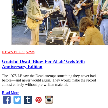
NEWS PLUS:
News
Grateful Dead ‘Blues For Allah’ Gets 50th
Anniversary Edition
The 1975 LP saw the Dead attempt something they never had
before—and never would again. They would make the record
almost entirely without pre-written material.
Read More