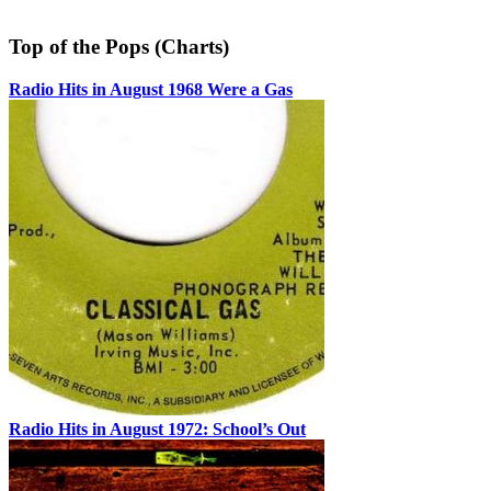
Top of the Pops (Charts)
Radio Hits in August 1968 Were a Gas
Radio Hits in August 1972: School’s Out