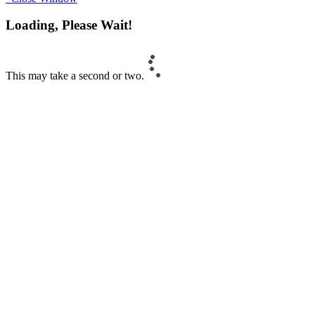
Loading, Please Wait!
This may take a second or two.