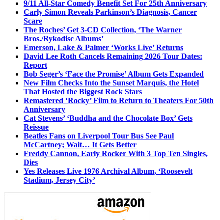
9/11 All-Star Comedy Benefit Set For 25th Anniversary
Carly Simon Reveals Parkinson’s Diagnosis, Cancer
Scare
The Roches’ Get 3-CD Collection, ‘The Warner
Bros./Rykodisc Albums’
Emerson, Lake & Palmer ‘Works Live’ Returns
David Lee Roth Cancels Remaining 2026 Tour Dates:
Report
Bob Seger’s ‘Face the Promise’ Album Gets Expanded
New Film Checks Into the Sunset Marquis, the Hotel
That Hosted the Biggest Rock Stars
Remastered ‘Rocky’ Film to Return to Theaters For 50th
Anniversary
Cat Stevens’ ‘Buddha and the Chocolate Box’ Gets
Reissue
Beatles Fans on Liverpool Tour Bus See Paul
McCartney; Wait… It Gets Better
Freddy Cannon, Early Rocker With 3 Top Ten Singles,
Dies
Yes Releases Live 1976 Archival Album, ‘Roosevelt
Stadium, Jersey City’