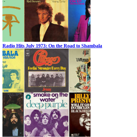
Radio Hits July 1973: On the Road to Shambala