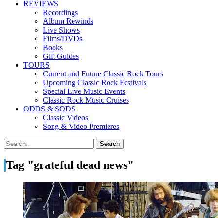
REVIEWS
Recordings
Album Rewinds
Live Shows
Films/DVDs
Books
Gift Guides
TOURS
Current and Future Classic Rock Tours
Upcoming Classic Rock Festivals
Special Live Music Events
Classic Rock Music Cruises
ODDS & SODS
Classic Videos
Song & Video Premieres
Tag "grateful dead news"