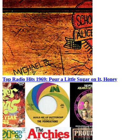
Top Radio Hits 1969: Pour a Little Sugar on It, Honey