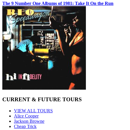
The 9 Number One Albums of 1981: Take It On the Run
CURRENT & FUTURE TOURS
VIEW ALL TOURS
Alice Cooper
Jackson Browne
Cheap Trick