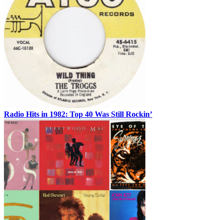
Radio Hits in 1982: Top 40 Was Still Rockin’