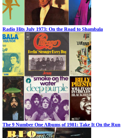
Radio Hits July 1973: On the Road to Shambala
The 9 Number One Albums of 1981: Take It On the Run