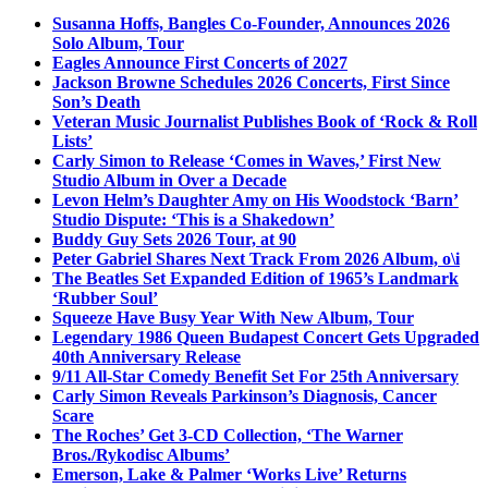
Susanna Hoffs, Bangles Co-Founder, Announces 2026
Solo Album, Tour
Eagles Announce First Concerts of 2027
Jackson Browne Schedules 2026 Concerts, First Since
Son’s Death
Veteran Music Journalist Publishes Book of ‘Rock & Roll
Lists’
Carly Simon to Release ‘Comes in Waves,’ First New
Studio Album in Over a Decade
Levon Helm’s Daughter Amy on His Woodstock ‘Barn’
Studio Dispute: ‘This is a Shakedown’
Buddy Guy Sets 2026 Tour, at 90
Peter Gabriel Shares Next Track From 2026 Album, o\i
The Beatles Set Expanded Edition of 1965’s Landmark
‘Rubber Soul’
Squeeze Have Busy Year With New Album, Tour
Legendary 1986 Queen Budapest Concert Gets Upgraded
40th Anniversary Release
9/11 All-Star Comedy Benefit Set For 25th Anniversary
Carly Simon Reveals Parkinson’s Diagnosis, Cancer
Scare
The Roches’ Get 3-CD Collection, ‘The Warner
Bros./Rykodisc Albums’
Emerson, Lake & Palmer ‘Works Live’ Returns