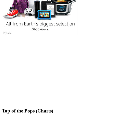
Top of the Pops (Charts)