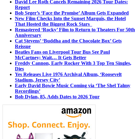
David Lee Roth Cancels Remaining 2026 Tour Dates:
Report
Bob Seger’s ‘Face the Promise’ Album Gets Expanded
New Film Checks Into the Sunset Marquis, the Hotel
That Hosted the Biggest Rock Stars
Remastered ‘Rocky’ Film to Return to Theaters For 50th
Anniversary
Cat Stevens’ ‘Buddha and the Chocolate Box’ Gets
Reissue
Beatles Fans on Liverpool Tour Bus See Paul
McCartney; Wait… It Gets Better
Freddy Cannon, Early Rocker With 3 Top Ten Singles,
Dies
Yes Releases Live 1976 Archival Album, ‘Roosevelt
Stadium, Jersey City’
Early David Bowie Music Coming via ‘The Shel Talmy
Recordings’
Bob Dylan, 85, Adds Dates to 2026 Tour