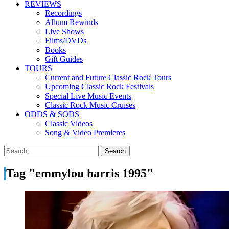
REVIEWS
Recordings
Album Rewinds
Live Shows
Films/DVDs
Books
Gift Guides
TOURS
Current and Future Classic Rock Tours
Upcoming Classic Rock Festivals
Special Live Music Events
Classic Rock Music Cruises
ODDS & SODS
Classic Videos
Song & Video Premieres
Tag "emmylou harris 1995"