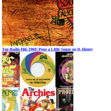
Top Radio Hits 1969: Pour a Little Sugar on It, Honey