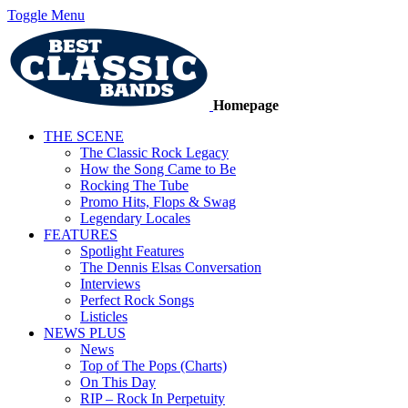
Toggle Menu
Homepage
THE SCENE
The Classic Rock Legacy
How the Song Came to Be
Rocking The Tube
Promo Hits, Flops & Swag
Legendary Locales
FEATURES
Spotlight Features
The Dennis Elsas Conversation
Interviews
Perfect Rock Songs
Listicles
NEWS PLUS
News
Top of The Pops (Charts)
On This Day
RIP – Rock In Perpetuity