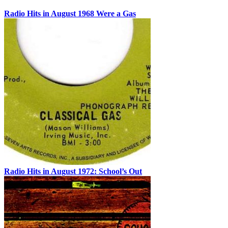
Radio Hits in August 1968 Were a Gas
Radio Hits in August 1972: School’s Out