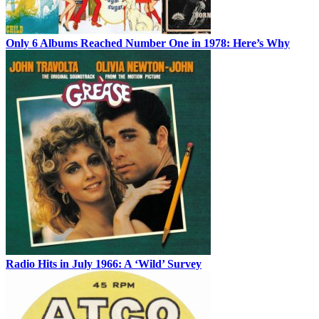
Only 6 Albums Reached Number One in 1978: Here’s Why
Radio Hits in July 1966: A ‘Wild’ Survey