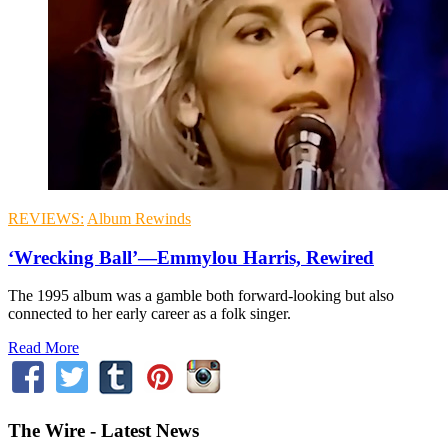
REVIEWS:
Album Rewinds
‘Wrecking Ball’—Emmylou Harris, Rewired
The 1995 album was a gamble both forward-looking but also
connected to her early career as a folk singer.
Read More
The Wire - Latest News