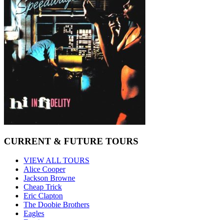
CURRENT & FUTURE TOURS
VIEW ALL TOURS
Alice Cooper
Jackson Browne
Cheap Trick
Eric Clapton
The Doobie Brothers
Eagles