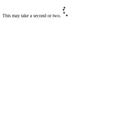
This may take a second or two.