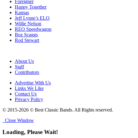
Foreigner
Happy Together
Kansas
Jeff Lynne’s ELO
Willie Nelson
REO Speedwagon
Boz Scaggs
Rod Stewart
About Us
Staff
Contributors
Advertise With Us
Links We Like
Contact Us
Privacy Policy
© 2015-2026 © Best Classic Bands. All Rights reserved.
Close Window
Loading, Please Wait!