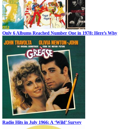
Only 6 Albums Reached Number One in 1978: Here’s Why
Radio Hits in July 1966: A ‘Wild’ Survey