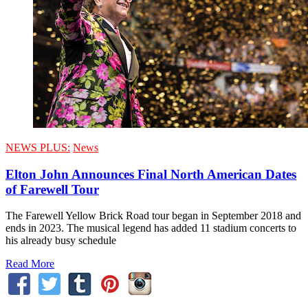
NEWS PLUS:
News
Elton John Announces Final North American Dates
of Farewell Tour
The Farewell Yellow Brick Road tour began in September 2018 and
ends in 2023. The musical legend has added 11 stadium concerts to
his already busy schedule
Read More