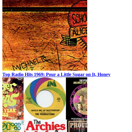
Top Radio Hits 1969: Pour a Little Sugar on It, Honey