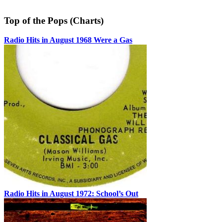
Top of the Pops (Charts)
Radio Hits in August 1968 Were a Gas
Radio Hits in August 1972: School’s Out