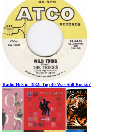
Radio Hits in 1982: Top 40 Was Still Rockin’