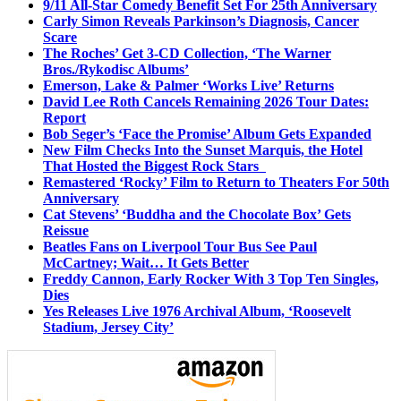
9/11 All-Star Comedy Benefit Set For 25th Anniversary
Carly Simon Reveals Parkinson’s Diagnosis, Cancer
Scare
The Roches’ Get 3-CD Collection, ‘The Warner
Bros./Rykodisc Albums’
Emerson, Lake & Palmer ‘Works Live’ Returns
David Lee Roth Cancels Remaining 2026 Tour Dates:
Report
Bob Seger’s ‘Face the Promise’ Album Gets Expanded
New Film Checks Into the Sunset Marquis, the Hotel
That Hosted the Biggest Rock Stars
Remastered ‘Rocky’ Film to Return to Theaters For 50th
Anniversary
Cat Stevens’ ‘Buddha and the Chocolate Box’ Gets
Reissue
Beatles Fans on Liverpool Tour Bus See Paul
McCartney; Wait… It Gets Better
Freddy Cannon, Early Rocker With 3 Top Ten Singles,
Dies
Yes Releases Live 1976 Archival Album, ‘Roosevelt
Stadium, Jersey City’