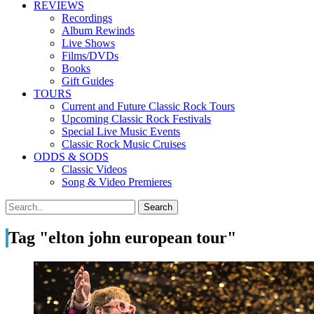
REVIEWS
Recordings
Album Rewinds
Live Shows
Films/DVDs
Books
Gift Guides
TOURS
Current and Future Classic Rock Tours
Upcoming Classic Rock Festivals
Special Live Music Events
Classic Rock Music Cruises
ODDS & SODS
Classic Videos
Song & Video Premieres
Tag "elton john european tour"