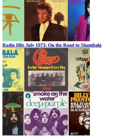
Radio Hits July 1973: On the Road to Shambala