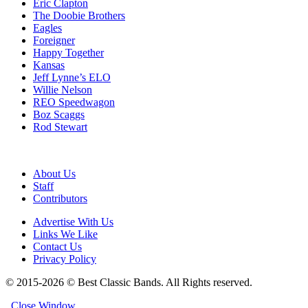
Eric Clapton
The Doobie Brothers
Eagles
Foreigner
Happy Together
Kansas
Jeff Lynne’s ELO
Willie Nelson
REO Speedwagon
Boz Scaggs
Rod Stewart
About Us
Staff
Contributors
Advertise With Us
Links We Like
Contact Us
Privacy Policy
© 2015-2026 © Best Classic Bands. All Rights reserved.
Close Window