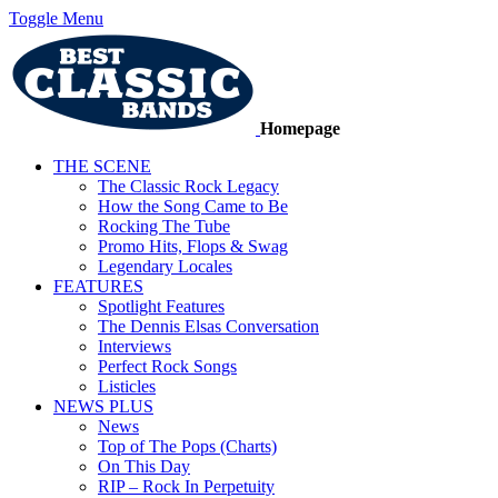
Toggle Menu
Homepage
THE SCENE
The Classic Rock Legacy
How the Song Came to Be
Rocking The Tube
Promo Hits, Flops & Swag
Legendary Locales
FEATURES
Spotlight Features
The Dennis Elsas Conversation
Interviews
Perfect Rock Songs
Listicles
NEWS PLUS
News
Top of The Pops (Charts)
On This Day
RIP – Rock In Perpetuity