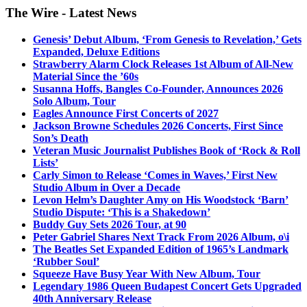
The Wire - Latest News
Genesis’ Debut Album, ‘From Genesis to Revelation,’ Gets
Expanded, Deluxe Editions
Strawberry Alarm Clock Releases 1st Album of All-New
Material Since the ’60s
Susanna Hoffs, Bangles Co-Founder, Announces 2026
Solo Album, Tour
Eagles Announce First Concerts of 2027
Jackson Browne Schedules 2026 Concerts, First Since
Son’s Death
Veteran Music Journalist Publishes Book of ‘Rock & Roll
Lists’
Carly Simon to Release ‘Comes in Waves,’ First New
Studio Album in Over a Decade
Levon Helm’s Daughter Amy on His Woodstock ‘Barn’
Studio Dispute: ‘This is a Shakedown’
Buddy Guy Sets 2026 Tour, at 90
Peter Gabriel Shares Next Track From 2026 Album, o\i
The Beatles Set Expanded Edition of 1965’s Landmark
‘Rubber Soul’
Squeeze Have Busy Year With New Album, Tour
Legendary 1986 Queen Budapest Concert Gets Upgraded
40th Anniversary Release