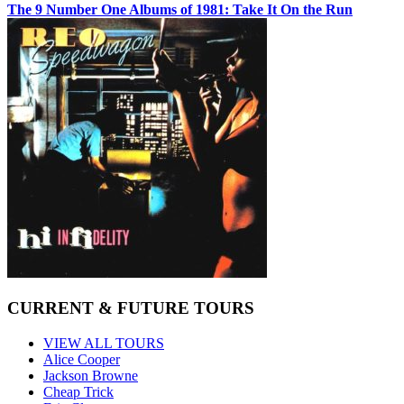
The 9 Number One Albums of 1981: Take It On the Run
CURRENT & FUTURE TOURS
VIEW ALL TOURS
Alice Cooper
Jackson Browne
Cheap Trick