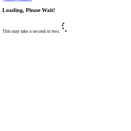
Loading, Please Wait!
This may take a second or two.