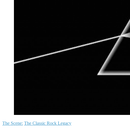
The Scene:
The Classic Rock Legacy