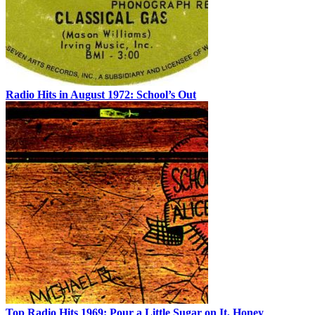
Radio Hits in August 1972: School’s Out
Top Radio Hits 1969: Pour a Little Sugar on It, Honey