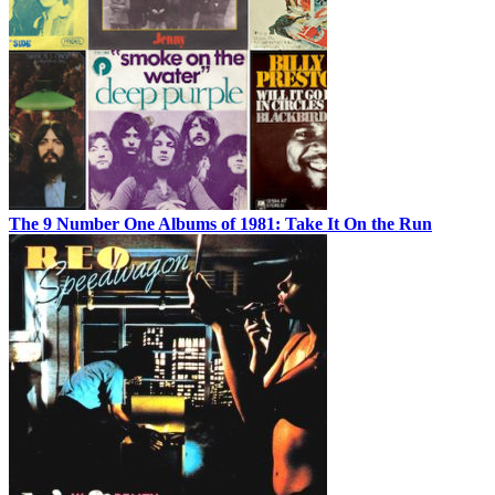
The 9 Number One Albums of 1981: Take It On the Run