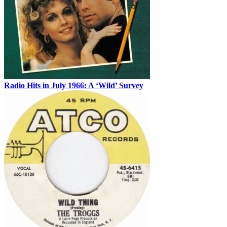
Radio Hits in July 1966: A ‘Wild’ Survey