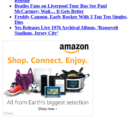
Reissue
Beatles Fans on Liverpool Tour Bus See Paul
McCartney; Wait… It Gets Better
Freddy Cannon, Early Rocker With 3 Top Ten Singles,
Dies
Yes Releases Live 1976 Archival Album, ‘Roosevelt
Stadium, Jersey City’