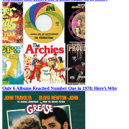
Only 6 Albums Reached Number One in 1978: Here’s Why