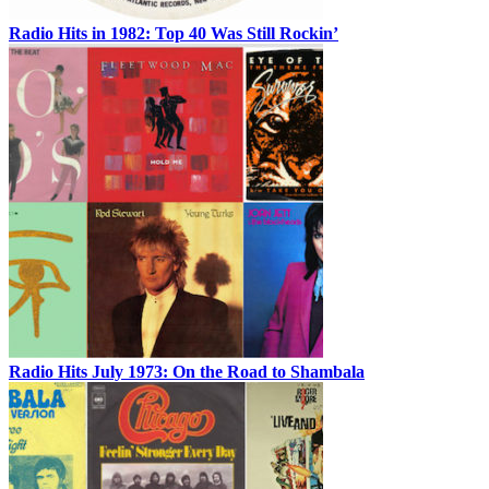
Radio Hits in 1982: Top 40 Was Still Rockin’
Radio Hits July 1973: On the Road to Shambala