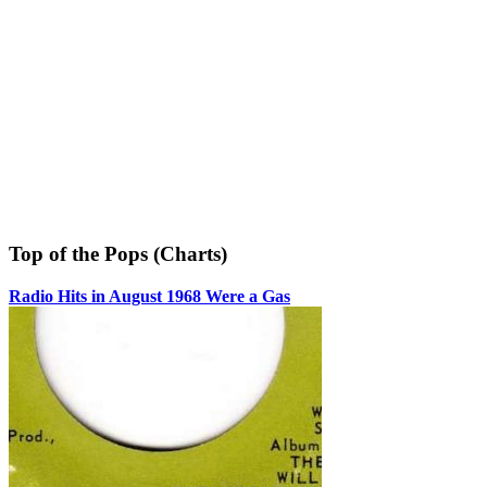
Top of the Pops (Charts)
Radio Hits in August 1968 Were a Gas