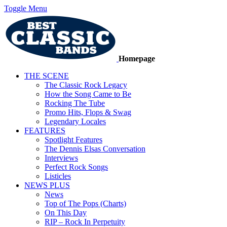
Toggle Menu
Homepage
THE SCENE
The Classic Rock Legacy
How the Song Came to Be
Rocking The Tube
Promo Hits, Flops & Swag
Legendary Locales
FEATURES
Spotlight Features
The Dennis Elsas Conversation
Interviews
Perfect Rock Songs
Listicles
NEWS PLUS
News
Top of The Pops (Charts)
On This Day
RIP – Rock In Perpetuity