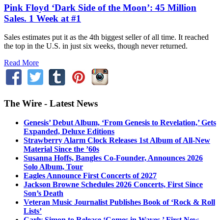
Pink Floyd ‘Dark Side of the Moon’: 45 Million
Sales. 1 Week at #1
Sales estimates put it as the 4th biggest seller of all time. It reached
the top in the U.S. in just six weeks, though never returned.
Read More
The Wire - Latest News
Genesis’ Debut Album, ‘From Genesis to Revelation,’ Gets
Expanded, Deluxe Editions
Strawberry Alarm Clock Releases 1st Album of All-New
Material Since the ’60s
Susanna Hoffs, Bangles Co-Founder, Announces 2026
Solo Album, Tour
Eagles Announce First Concerts of 2027
Jackson Browne Schedules 2026 Concerts, First Since
Son’s Death
Veteran Music Journalist Publishes Book of ‘Rock & Roll
Lists’
Carly Simon to Release ‘Comes in Waves,’ First New