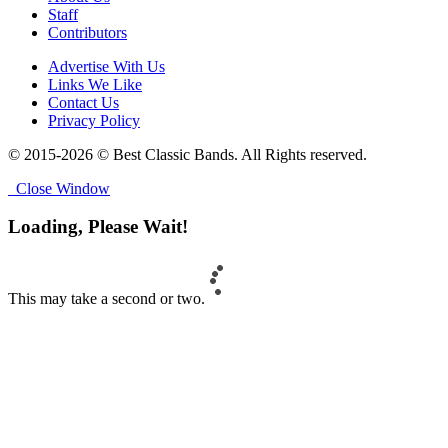
Staff
Contributors
Advertise With Us
Links We Like
Contact Us
Privacy Policy
© 2015-2026 © Best Classic Bands. All Rights reserved.
Close Window
Loading, Please Wait!
This may take a second or two.