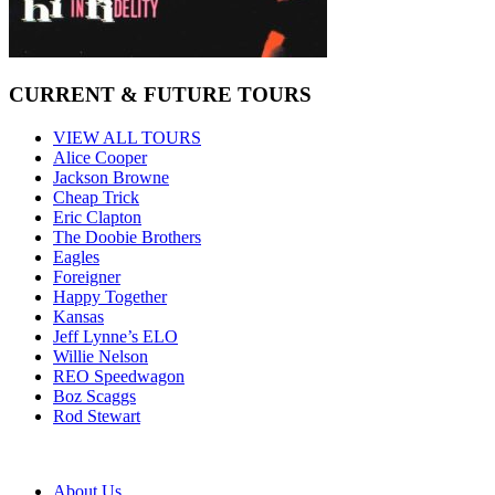
CURRENT & FUTURE TOURS
VIEW ALL TOURS
Alice Cooper
Jackson Browne
Cheap Trick
Eric Clapton
The Doobie Brothers
Eagles
Foreigner
Happy Together
Kansas
Jeff Lynne’s ELO
Willie Nelson
REO Speedwagon
Boz Scaggs
Rod Stewart
About Us