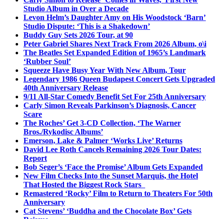
Studio Album in Over a Decade
Levon Helm’s Daughter Amy on His Woodstock ‘Barn’
Studio Dispute: ‘This is a Shakedown’
Buddy Guy Sets 2026 Tour, at 90
Peter Gabriel Shares Next Track From 2026 Album, o\i
The Beatles Set Expanded Edition of 1965’s Landmark
‘Rubber Soul’
Squeeze Have Busy Year With New Album, Tour
Legendary 1986 Queen Budapest Concert Gets Upgraded
40th Anniversary Release
9/11 All-Star Comedy Benefit Set For 25th Anniversary
Carly Simon Reveals Parkinson’s Diagnosis, Cancer
Scare
The Roches’ Get 3-CD Collection, ‘The Warner
Bros./Rykodisc Albums’
Emerson, Lake & Palmer ‘Works Live’ Returns
David Lee Roth Cancels Remaining 2026 Tour Dates:
Report
Bob Seger’s ‘Face the Promise’ Album Gets Expanded
New Film Checks Into the Sunset Marquis, the Hotel
That Hosted the Biggest Rock Stars
Remastered ‘Rocky’ Film to Return to Theaters For 50th
Anniversary
Cat Stevens’ ‘Buddha and the Chocolate Box’ Gets