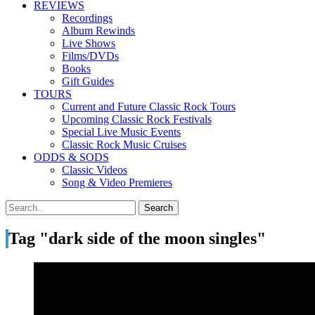
REVIEWS
Recordings
Album Rewinds
Live Shows
Films/DVDs
Books
Gift Guides
TOURS
Current and Future Classic Rock Tours
Upcoming Classic Rock Festivals
Special Live Music Events
Classic Rock Music Cruises
ODDS & SODS
Classic Videos
Song & Video Premieres
Tag "dark side of the moon singles"