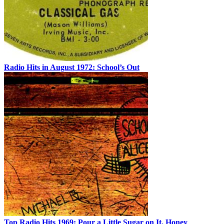
Radio Hits in August 1972: School’s Out
Top Radio Hits 1969: Pour a Little Sugar on It, Honey