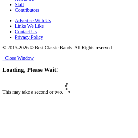
Staff
Contributors
Advertise With Us
Links We Like
Contact Us
Privacy Policy
© 2015-2026 © Best Classic Bands. All Rights reserved.
Close Window
Loading, Please Wait!
This may take a second or two.