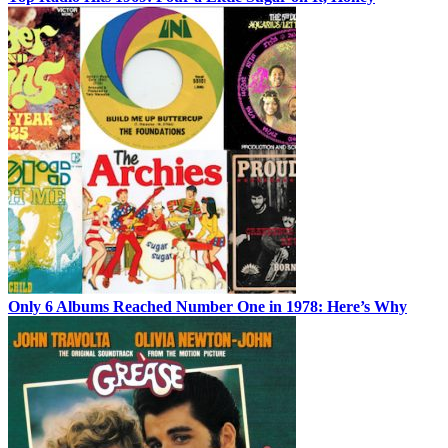
Only 6 Albums Reached Number One in 1978: Here’s Why