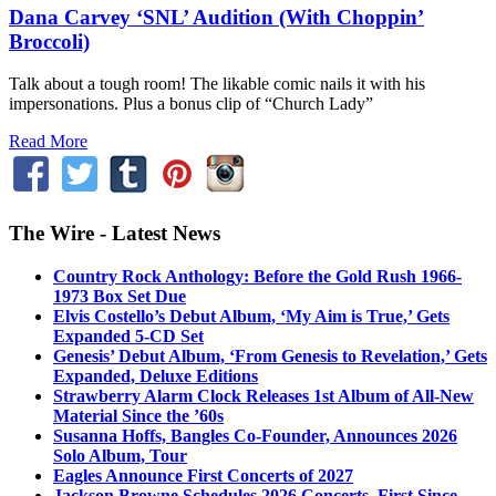
Dana Carvey ‘SNL’ Audition (With Choppin’
Broccoli)
Talk about a tough room! The likable comic nails it with his
impersonations. Plus a bonus clip of “Church Lady”
Read More
The Wire - Latest News
Country Rock Anthology: Before the Gold Rush 1966-
1973 Box Set Due
Elvis Costello’s Debut Album, ‘My Aim is True,’ Gets
Expanded 5-CD Set
Genesis’ Debut Album, ‘From Genesis to Revelation,’ Gets
Expanded, Deluxe Editions
Strawberry Alarm Clock Releases 1st Album of All-New
Material Since the ’60s
Susanna Hoffs, Bangles Co-Founder, Announces 2026
Solo Album, Tour
Eagles Announce First Concerts of 2027
Jackson Browne Schedules 2026 Concerts, First Since