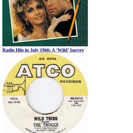
Radio Hits in July 1966: A ‘Wild’ Survey