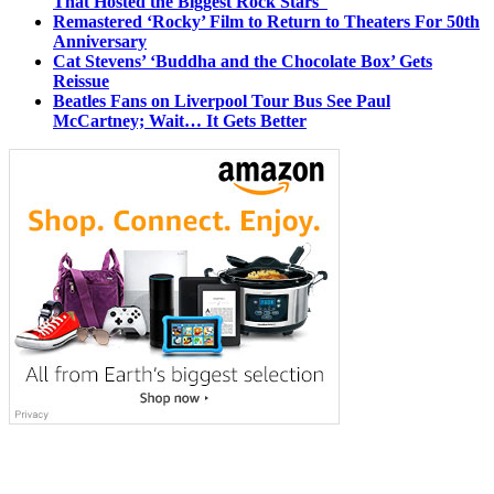
That Hosted the Biggest Rock Stars
Remastered ‘Rocky’ Film to Return to Theaters For 50th
Anniversary
Cat Stevens’ ‘Buddha and the Chocolate Box’ Gets
Reissue
Beatles Fans on Liverpool Tour Bus See Paul
McCartney; Wait… It Gets Better