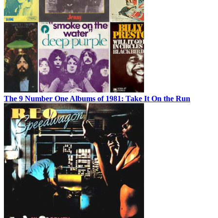
The 9 Number One Albums of 1981: Take It On the Run