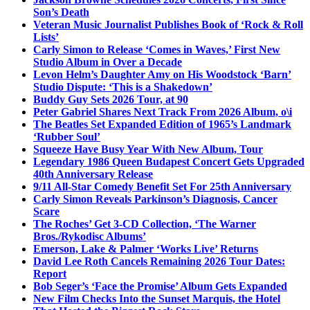
Son’s Death
Veteran Music Journalist Publishes Book of ‘Rock & Roll
Lists’
Carly Simon to Release ‘Comes in Waves,’ First New
Studio Album in Over a Decade
Levon Helm’s Daughter Amy on His Woodstock ‘Barn’
Studio Dispute: ‘This is a Shakedown’
Buddy Guy Sets 2026 Tour, at 90
Peter Gabriel Shares Next Track From 2026 Album, o\i
The Beatles Set Expanded Edition of 1965’s Landmark
‘Rubber Soul’
Squeeze Have Busy Year With New Album, Tour
Legendary 1986 Queen Budapest Concert Gets Upgraded
40th Anniversary Release
9/11 All-Star Comedy Benefit Set For 25th Anniversary
Carly Simon Reveals Parkinson’s Diagnosis, Cancer
Scare
The Roches’ Get 3-CD Collection, ‘The Warner
Bros./Rykodisc Albums’
Emerson, Lake & Palmer ‘Works Live’ Returns
David Lee Roth Cancels Remaining 2026 Tour Dates:
Report
Bob Seger’s ‘Face the Promise’ Album Gets Expanded
New Film Checks Into the Sunset Marquis, the Hotel