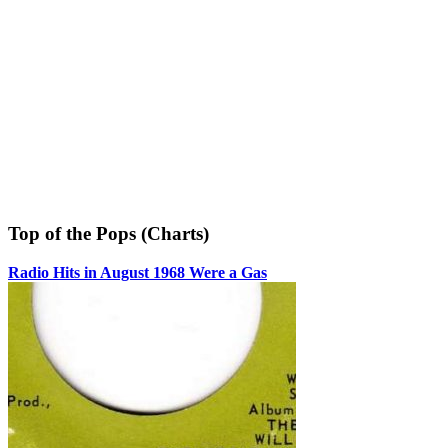
Top of the Pops (Charts)
Radio Hits in August 1968 Were a Gas