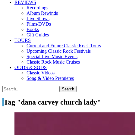
REVIEWS
Recordings
Album Rewinds
Live Shows
Films/DVDs
Books
Gift Guides
TOURS
Current and Future Classic Rock Tours
Upcoming Classic Rock Festivals
Special Live Music Events
Classic Rock Music Cruises
ODDS & SODS
Classic Videos
Song & Video Premieres
Tag "dana carvey church lady"