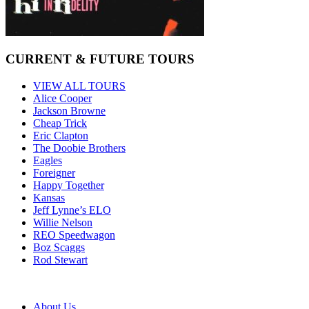
CURRENT & FUTURE TOURS
VIEW ALL TOURS
Alice Cooper
Jackson Browne
Cheap Trick
Eric Clapton
The Doobie Brothers
Eagles
Foreigner
Happy Together
Kansas
Jeff Lynne’s ELO
Willie Nelson
REO Speedwagon
Boz Scaggs
Rod Stewart
About Us