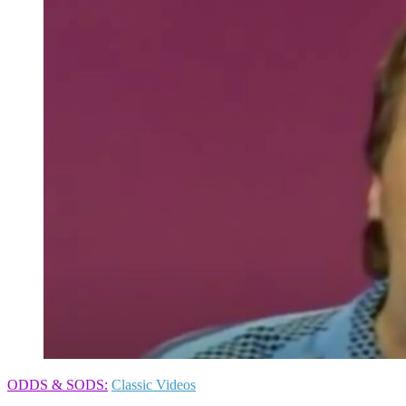
ODDS & SODS:
Classic Videos