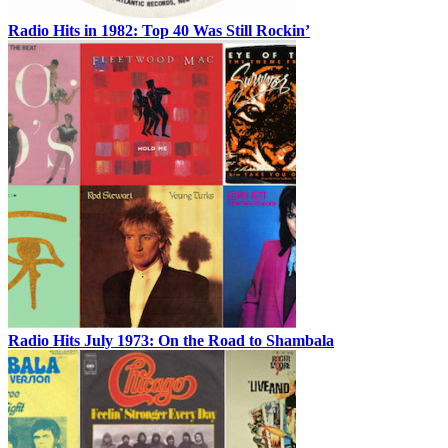
Radio Hits in 1982: Top 40 Was Still Rockin’
Radio Hits July 1973: On the Road to Shambala