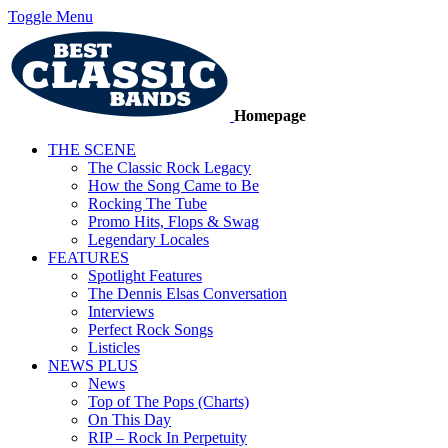
Toggle Menu
Homepage
THE SCENE
The Classic Rock Legacy
How the Song Came to Be
Rocking The Tube
Promo Hits, Flops & Swag
Legendary Locales
FEATURES
Spotlight Features
The Dennis Elsas Conversation
Interviews
Perfect Rock Songs
Listicles
NEWS PLUS
News
Top of The Pops (Charts)
On This Day
RIP – Rock In Perpetuity