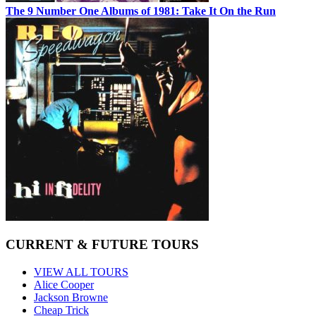
The 9 Number One Albums of 1981: Take It On the Run
CURRENT & FUTURE TOURS
VIEW ALL TOURS
Alice Cooper
Jackson Browne
Cheap Trick