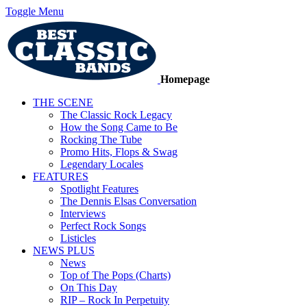
Toggle Menu
Homepage
THE SCENE
The Classic Rock Legacy
How the Song Came to Be
Rocking The Tube
Promo Hits, Flops & Swag
Legendary Locales
FEATURES
Spotlight Features
The Dennis Elsas Conversation
Interviews
Perfect Rock Songs
Listicles
NEWS PLUS
News
Top of The Pops (Charts)
On This Day
RIP – Rock In Perpetuity