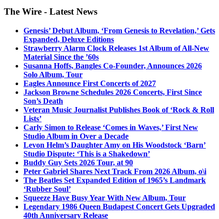
The Wire - Latest News
Genesis’ Debut Album, ‘From Genesis to Revelation,’ Gets
Expanded, Deluxe Editions
Strawberry Alarm Clock Releases 1st Album of All-New
Material Since the ’60s
Susanna Hoffs, Bangles Co-Founder, Announces 2026
Solo Album, Tour
Eagles Announce First Concerts of 2027
Jackson Browne Schedules 2026 Concerts, First Since
Son’s Death
Veteran Music Journalist Publishes Book of ‘Rock & Roll
Lists’
Carly Simon to Release ‘Comes in Waves,’ First New
Studio Album in Over a Decade
Levon Helm’s Daughter Amy on His Woodstock ‘Barn’
Studio Dispute: ‘This is a Shakedown’
Buddy Guy Sets 2026 Tour, at 90
Peter Gabriel Shares Next Track From 2026 Album, o\i
The Beatles Set Expanded Edition of 1965’s Landmark
‘Rubber Soul’
Squeeze Have Busy Year With New Album, Tour
Legendary 1986 Queen Budapest Concert Gets Upgraded
40th Anniversary Release