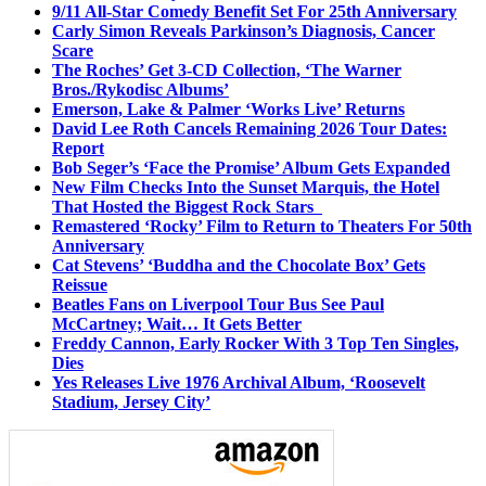
9/11 All-Star Comedy Benefit Set For 25th Anniversary
Carly Simon Reveals Parkinson’s Diagnosis, Cancer
Scare
The Roches’ Get 3-CD Collection, ‘The Warner
Bros./Rykodisc Albums’
Emerson, Lake & Palmer ‘Works Live’ Returns
David Lee Roth Cancels Remaining 2026 Tour Dates:
Report
Bob Seger’s ‘Face the Promise’ Album Gets Expanded
New Film Checks Into the Sunset Marquis, the Hotel
That Hosted the Biggest Rock Stars
Remastered ‘Rocky’ Film to Return to Theaters For 50th
Anniversary
Cat Stevens’ ‘Buddha and the Chocolate Box’ Gets
Reissue
Beatles Fans on Liverpool Tour Bus See Paul
McCartney; Wait… It Gets Better
Freddy Cannon, Early Rocker With 3 Top Ten Singles,
Dies
Yes Releases Live 1976 Archival Album, ‘Roosevelt
Stadium, Jersey City’