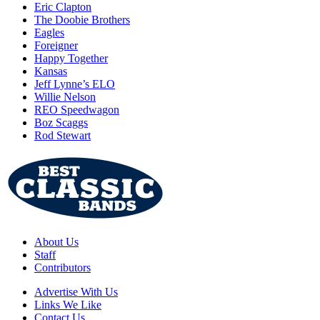
Eric Clapton
The Doobie Brothers
Eagles
Foreigner
Happy Together
Kansas
Jeff Lynne’s ELO
Willie Nelson
REO Speedwagon
Boz Scaggs
Rod Stewart
About Us
Staff
Contributors
Advertise With Us
Links We Like
Contact Us