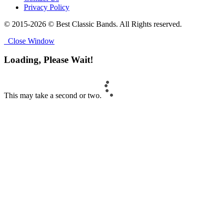
Privacy Policy
© 2015-2026 © Best Classic Bands. All Rights reserved.
Close Window
Loading, Please Wait!
This may take a second or two.