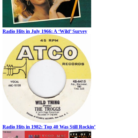
Radio Hits in July 1966: A ‘Wild’ Survey
Radio Hits in 1982: Top 40 Was Still Rockin’