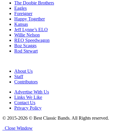
The Doobie Brothers
Eagles
Foreigner
Happy Together
Kansas
Jeff Lynne’s ELO
Willie Nelson
REO Speedwagon
Boz Scaggs
Rod Stewart
About Us
Staff
Contributors
Advertise With Us
Links We Like
Contact Us
Privacy Policy
© 2015-2026 © Best Classic Bands. All Rights reserved.
Close Window