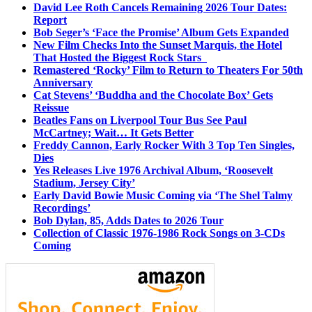
David Lee Roth Cancels Remaining 2026 Tour Dates:
Report
Bob Seger’s ‘Face the Promise’ Album Gets Expanded
New Film Checks Into the Sunset Marquis, the Hotel
That Hosted the Biggest Rock Stars
Remastered ‘Rocky’ Film to Return to Theaters For 50th
Anniversary
Cat Stevens’ ‘Buddha and the Chocolate Box’ Gets
Reissue
Beatles Fans on Liverpool Tour Bus See Paul
McCartney; Wait… It Gets Better
Freddy Cannon, Early Rocker With 3 Top Ten Singles,
Dies
Yes Releases Live 1976 Archival Album, ‘Roosevelt
Stadium, Jersey City’
Early David Bowie Music Coming via ‘The Shel Talmy
Recordings’
Bob Dylan, 85, Adds Dates to 2026 Tour
Collection of Classic 1976-1986 Rock Songs on 3-CDs
Coming