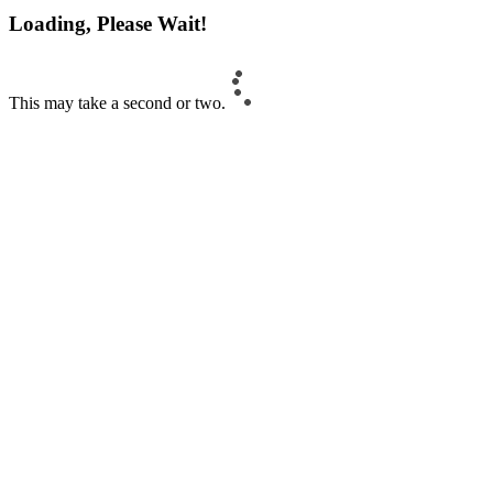
Loading, Please Wait!
This may take a second or two.