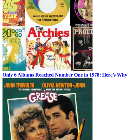
Only 6 Albums Reached Number One in 1978: Here’s Why