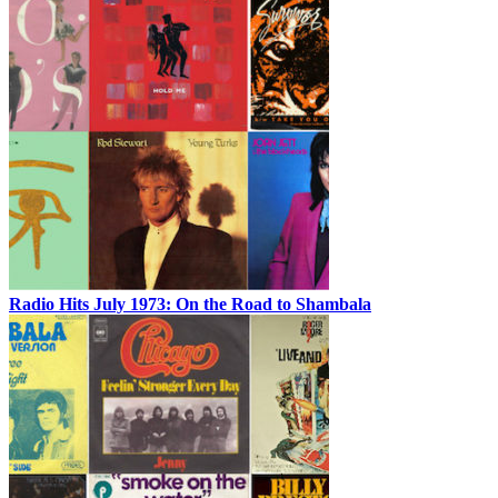
Radio Hits July 1973: On the Road to Shambala