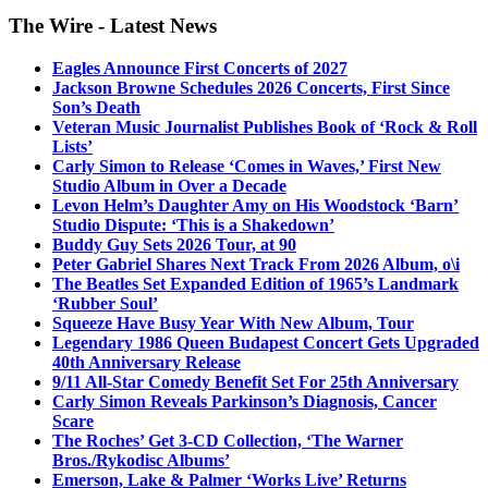
The Wire - Latest News
Eagles Announce First Concerts of 2027
Jackson Browne Schedules 2026 Concerts, First Since
Son’s Death
Veteran Music Journalist Publishes Book of ‘Rock & Roll
Lists’
Carly Simon to Release ‘Comes in Waves,’ First New
Studio Album in Over a Decade
Levon Helm’s Daughter Amy on His Woodstock ‘Barn’
Studio Dispute: ‘This is a Shakedown’
Buddy Guy Sets 2026 Tour, at 90
Peter Gabriel Shares Next Track From 2026 Album, o\i
The Beatles Set Expanded Edition of 1965’s Landmark
‘Rubber Soul’
Squeeze Have Busy Year With New Album, Tour
Legendary 1986 Queen Budapest Concert Gets Upgraded
40th Anniversary Release
9/11 All-Star Comedy Benefit Set For 25th Anniversary
Carly Simon Reveals Parkinson’s Diagnosis, Cancer
Scare
The Roches’ Get 3-CD Collection, ‘The Warner
Bros./Rykodisc Albums’
Emerson, Lake & Palmer ‘Works Live’ Returns