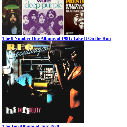
The 9 Number One Albums of 1981: Take It On the Run
The Top Albums of July 1970