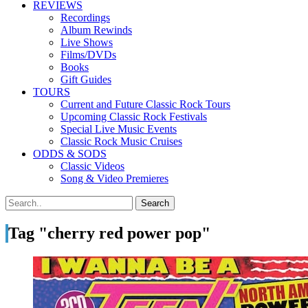
REVIEWS
Recordings
Album Rewinds
Live Shows
Films/DVDs
Books
Gift Guides
TOURS
Current and Future Classic Rock Tours
Upcoming Classic Rock Festivals
Special Live Music Events
Classic Rock Music Cruises
ODDS & SODS
Classic Videos
Song & Video Premieres
Tag "cherry red power pop"