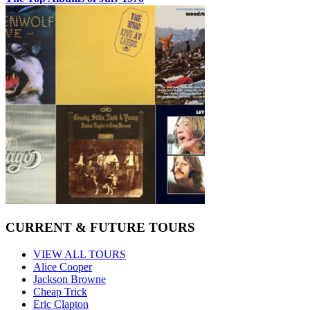
CURRENT & FUTURE TOURS
VIEW ALL TOURS
Alice Cooper
Jackson Browne
Cheap Trick
Eric Clapton