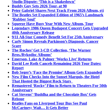
Studio Dispute: ‘This is a Shakedown’
Buddy Guy Sets 2026 Tour, at 90
Peter Gabriel Shares Next Track From 2026 Album, o\i
The Beatles Set Expanded Edition of 1965’s Landmark
‘Rubber Soul’
Squeeze Have Busy Year With New Album, Tour
Legendary 1986 Queen Budapest Concert Gets Upgraded
40th Anniversary Release
9/11 All-Star Comedy Benefit Set For 25th Anniversary
Carly Simon Reveals Parkinson’s Diagnosis, Cancer
Scare
The Roches’ Get 3-CD Collection, ‘The Warner
Bros./Rykodisc Albums’
Emerson, Lake & Palmer ‘Works Live’ Returns
David Lee Roth Cancels Remaining 2026 Tour Dates:
Report
Bob Seger’s ‘Face the Promise’ Album Gets Expanded
New Film Checks Into the Sunset Marquis, the Hotel
That Hosted the Biggest Rock Stars
Remastered ‘Rocky’ Film to Return to Theaters For 50th
Anniversary
Cat Stevens’ ‘Buddha and the Chocolate Box’ Gets
Reissue
Beatles Fans on Liverpool Tour Bus See Paul
McCartney; Wait… It Gets Better