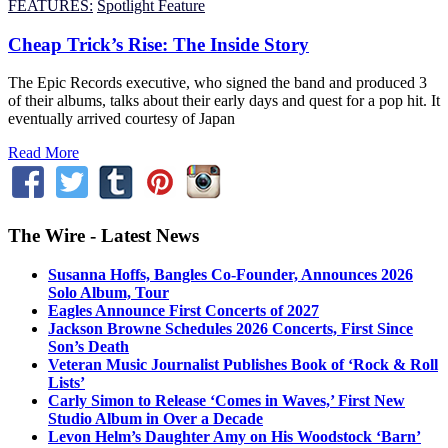
FEATURES:
Spotlight Feature
Cheap Trick’s Rise: The Inside Story
The Epic Records executive, who signed the band and produced 3
of their albums, talks about their early days and quest for a pop hit. It
eventually arrived courtesy of Japan
Read More
The Wire - Latest News
Susanna Hoffs, Bangles Co-Founder, Announces 2026
Solo Album, Tour
Eagles Announce First Concerts of 2027
Jackson Browne Schedules 2026 Concerts, First Since
Son’s Death
Veteran Music Journalist Publishes Book of ‘Rock & Roll
Lists’
Carly Simon to Release ‘Comes in Waves,’ First New
Studio Album in Over a Decade
Levon Helm’s Daughter Amy on His Woodstock ‘Barn’