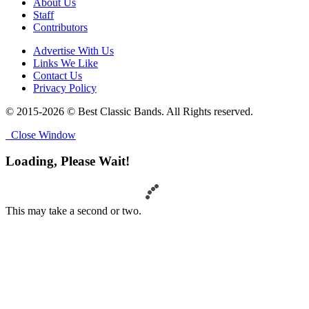
About Us
Staff
Contributors
Advertise With Us
Links We Like
Contact Us
Privacy Policy
© 2015-2026 © Best Classic Bands. All Rights reserved.
Close Window
Loading, Please Wait!
This may take a second or two.