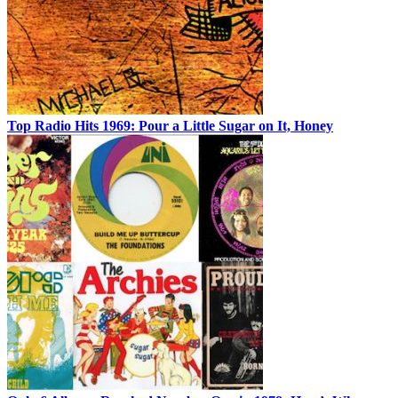
Top Radio Hits 1969: Pour a Little Sugar on It, Honey