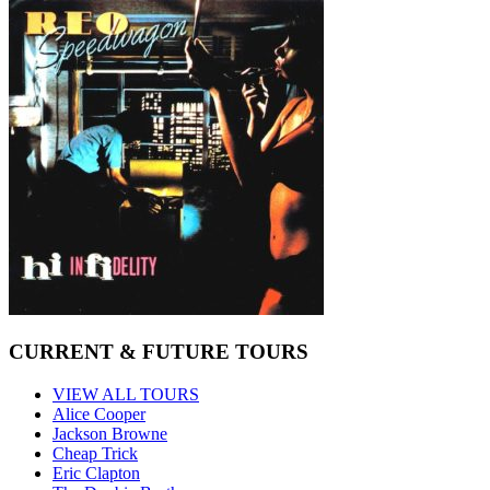
CURRENT & FUTURE TOURS
VIEW ALL TOURS
Alice Cooper
Jackson Browne
Cheap Trick
Eric Clapton