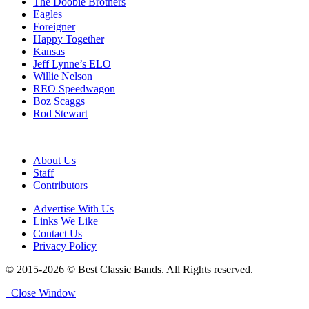
The Doobie Brothers
Eagles
Foreigner
Happy Together
Kansas
Jeff Lynne’s ELO
Willie Nelson
REO Speedwagon
Boz Scaggs
Rod Stewart
About Us
Staff
Contributors
Advertise With Us
Links We Like
Contact Us
Privacy Policy
© 2015-2026 © Best Classic Bands. All Rights reserved.
Close Window