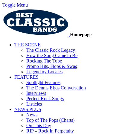
Toggle Menu
Homepage
THE SCENE
The Classic Rock Legacy
How the Song Came to Be
Rocking The Tube
Promo Hits, Flops & Swag
Legendary Locales
FEATURES
Spotlight Features
The Dennis Elsas Conversation
Interviews
Perfect Rock Songs
Listicles
NEWS PLUS
News
Top of The Pops (Charts)
On This Day
RIP – Rock In Perpetuity