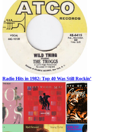
Radio Hits in 1982: Top 40 Was Still Rockin’