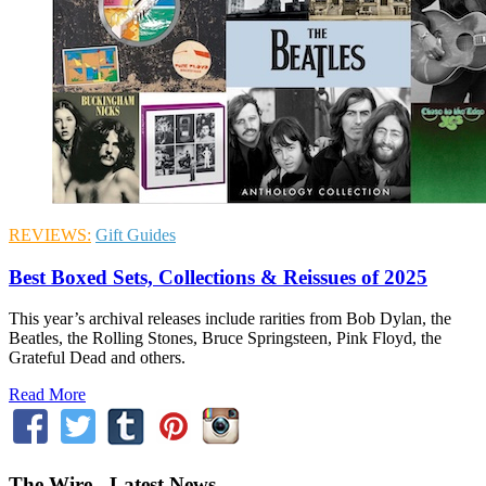
REVIEWS:
Gift Guides
Best Boxed Sets, Collections & Reissues of 2025
This year’s archival releases include rarities from Bob Dylan, the
Beatles, the Rolling Stones, Bruce Springsteen, Pink Floyd, the
Grateful Dead and others.
Read More
The Wire - Latest News