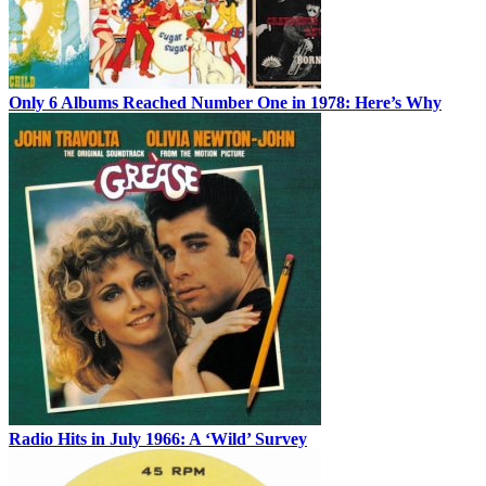
Only 6 Albums Reached Number One in 1978: Here’s Why
Radio Hits in July 1966: A ‘Wild’ Survey