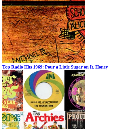
Top Radio Hits 1969: Pour a Little Sugar on It, Honey