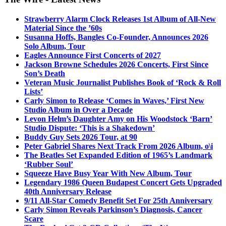
Strawberry Alarm Clock Releases 1st Album of All-New
Material Since the ’60s
Susanna Hoffs, Bangles Co-Founder, Announces 2026
Solo Album, Tour
Eagles Announce First Concerts of 2027
Jackson Browne Schedules 2026 Concerts, First Since
Son’s Death
Veteran Music Journalist Publishes Book of ‘Rock & Roll
Lists’
Carly Simon to Release ‘Comes in Waves,’ First New
Studio Album in Over a Decade
Levon Helm’s Daughter Amy on His Woodstock ‘Barn’
Studio Dispute: ‘This is a Shakedown’
Buddy Guy Sets 2026 Tour, at 90
Peter Gabriel Shares Next Track From 2026 Album, o\i
The Beatles Set Expanded Edition of 1965’s Landmark
‘Rubber Soul’
Squeeze Have Busy Year With New Album, Tour
Legendary 1986 Queen Budapest Concert Gets Upgraded
40th Anniversary Release
9/11 All-Star Comedy Benefit Set For 25th Anniversary
Carly Simon Reveals Parkinson’s Diagnosis, Cancer
Scare