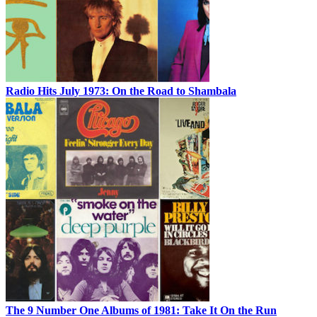
Radio Hits July 1973: On the Road to Shambala
The 9 Number One Albums of 1981: Take It On the Run