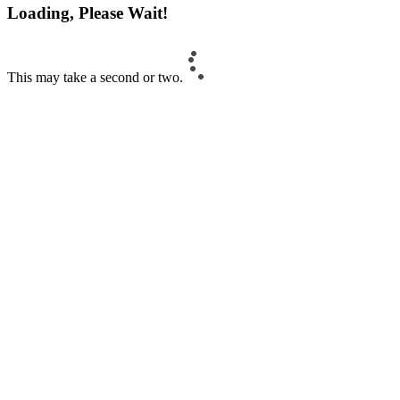
Loading, Please Wait!
This may take a second or two.