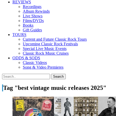
REVIEWS
Recordings
Album Rewinds
Live Shows
Films/DVDs
Books
Gift Guides
TOURS
Current and Future Classic Rock Tours
Upcoming Classic Rock Festivals
Special Live Music Events
Classic Rock Music Cruises
ODDS & SODS
Classic Videos
Song & Video Premieres
Tag "best vintage music releases 2025"