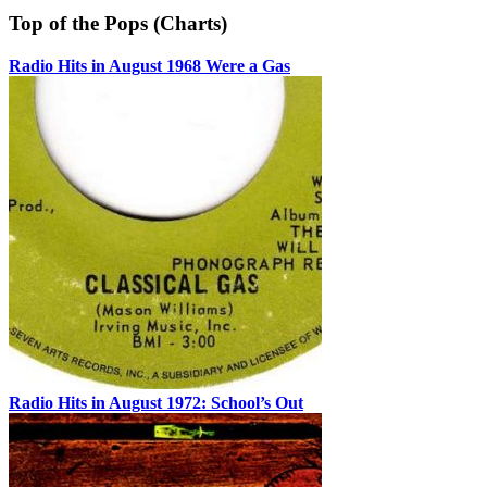
Top of the Pops (Charts)
Radio Hits in August 1968 Were a Gas
Radio Hits in August 1972: School’s Out