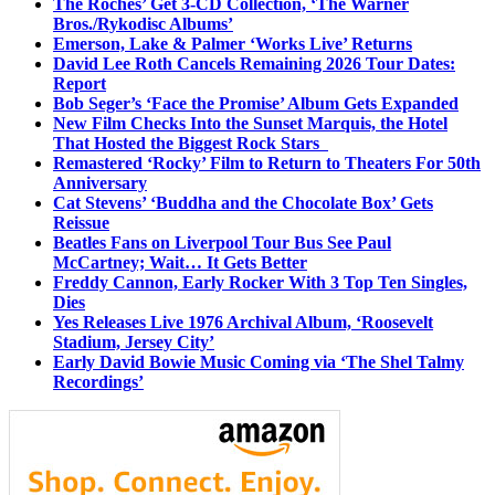
The Roches’ Get 3-CD Collection, ‘The Warner
Bros./Rykodisc Albums’
Emerson, Lake & Palmer ‘Works Live’ Returns
David Lee Roth Cancels Remaining 2026 Tour Dates:
Report
Bob Seger’s ‘Face the Promise’ Album Gets Expanded
New Film Checks Into the Sunset Marquis, the Hotel
That Hosted the Biggest Rock Stars
Remastered ‘Rocky’ Film to Return to Theaters For 50th
Anniversary
Cat Stevens’ ‘Buddha and the Chocolate Box’ Gets
Reissue
Beatles Fans on Liverpool Tour Bus See Paul
McCartney; Wait… It Gets Better
Freddy Cannon, Early Rocker With 3 Top Ten Singles,
Dies
Yes Releases Live 1976 Archival Album, ‘Roosevelt
Stadium, Jersey City’
Early David Bowie Music Coming via ‘The Shel Talmy
Recordings’