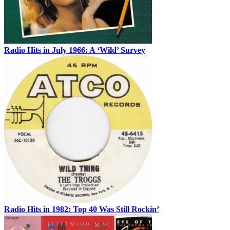
Radio Hits in July 1966: A ‘Wild’ Survey
Radio Hits in 1982: Top 40 Was Still Rockin’