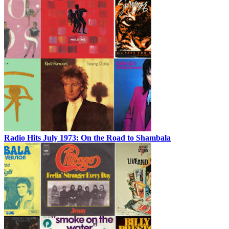
Radio Hits July 1973: On the Road to Shambala