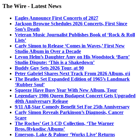
The Wire - Latest News
Eagles Announce First Concerts of 2027
Jackson Browne Schedules 2026 Concerts, First Since
Son’s Death
Veteran Music Journalist Publishes Book of ‘Rock & Roll
Lists’
Carly Simon to Release ‘Comes in Waves,’ First New
Studio Album in Over a Decade
Levon Helm’s Daughter Amy on His Woodstock ‘Barn’
Studio Dispute: ‘This is a Shakedown’
Buddy Guy Sets 2026 Tour, at 90
Peter Gabriel Shares Next Track From 2026 Album, o\i
The Beatles Set Expanded Edition of 1965’s Landmark
‘Rubber Soul’
Squeeze Have Busy Year With New Album, Tour
Legendary 1986 Queen Budapest Concert Gets Upgraded
40th Anniversary Release
9/11 All-Star Comedy Benefit Set For 25th Anniversary
Carly Simon Reveals Parkinson’s Diagnosis, Cancer
Scare
The Roches’ Get 3-CD Collection, ‘The Warner
Bros./Rykodisc Albums’
Emerson, Lake & Palmer ‘Works Live’ Returns