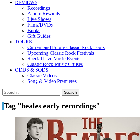
REVIEWS
Recordings
Album Rewinds
Live Shows
Films/DVDs
Books
Gift Guides
TOURS
Current and Future Classic Rock Tours
Upcoming Classic Rock Festivals
Special Live Music Events
Classic Rock Music Cruises
ODDS & SODS
Classic Videos
Song & Video Premieres
Tag "beales early recordings"