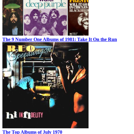
The 9 Number One Albums of 1981: Take It On the Run
The Top Albums of July 1970