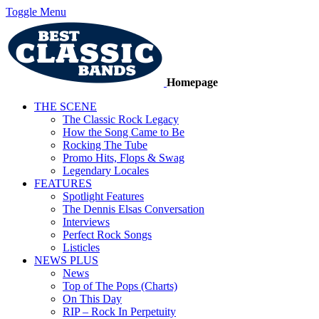
Toggle Menu
Homepage
THE SCENE
The Classic Rock Legacy
How the Song Came to Be
Rocking The Tube
Promo Hits, Flops & Swag
Legendary Locales
FEATURES
Spotlight Features
The Dennis Elsas Conversation
Interviews
Perfect Rock Songs
Listicles
NEWS PLUS
News
Top of The Pops (Charts)
On This Day
RIP – Rock In Perpetuity