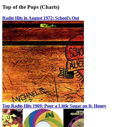
Top of the Pops (Charts)
Radio Hits in August 1972: School’s Out
Top Radio Hits 1969: Pour a Little Sugar on It, Honey