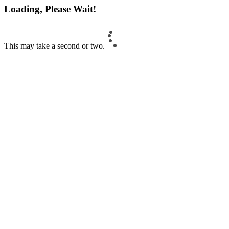
Loading, Please Wait!
This may take a second or two.