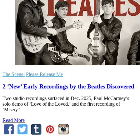
The Scene:
Please Release Me
2 ‘New’ Early Recordings by the Beatles Discovered
Two studio recordings surfaced in Dec. 2025, Paul McCartney’s
solo demo of ‘Love of the Loved,’ and the first recording of
‘Misery.’
Read More