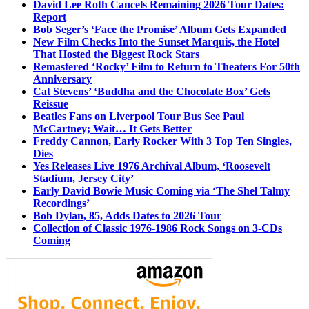
David Lee Roth Cancels Remaining 2026 Tour Dates:
Report
Bob Seger’s ‘Face the Promise’ Album Gets Expanded
New Film Checks Into the Sunset Marquis, the Hotel
That Hosted the Biggest Rock Stars
Remastered ‘Rocky’ Film to Return to Theaters For 50th
Anniversary
Cat Stevens’ ‘Buddha and the Chocolate Box’ Gets
Reissue
Beatles Fans on Liverpool Tour Bus See Paul
McCartney; Wait… It Gets Better
Freddy Cannon, Early Rocker With 3 Top Ten Singles,
Dies
Yes Releases Live 1976 Archival Album, ‘Roosevelt
Stadium, Jersey City’
Early David Bowie Music Coming via ‘The Shel Talmy
Recordings’
Bob Dylan, 85, Adds Dates to 2026 Tour
Collection of Classic 1976-1986 Rock Songs on 3-CDs
Coming