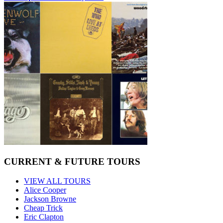
CURRENT & FUTURE TOURS
VIEW ALL TOURS
Alice Cooper
Jackson Browne
Cheap Trick
Eric Clapton