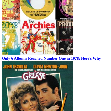
Only 6 Albums Reached Number One in 1978: Here’s Why