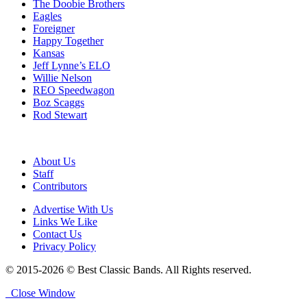
The Doobie Brothers
Eagles
Foreigner
Happy Together
Kansas
Jeff Lynne’s ELO
Willie Nelson
REO Speedwagon
Boz Scaggs
Rod Stewart
About Us
Staff
Contributors
Advertise With Us
Links We Like
Contact Us
Privacy Policy
© 2015-2026 © Best Classic Bands. All Rights reserved.
Close Window