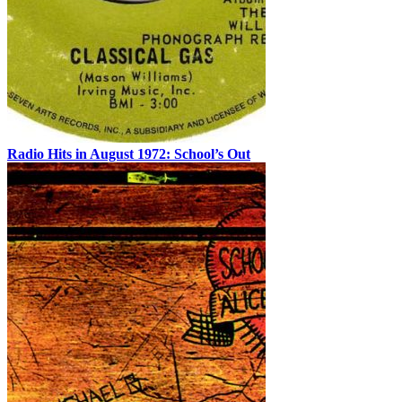
Radio Hits in August 1972: School’s Out