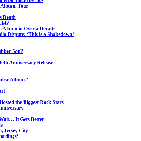
erial Since the ’60s
o Album, Tour
s Death
ists’
io Album in Over a Decade
io Dispute: ‘This is a Shakedown’
ubber Soul’
0th Anniversary Release
odisc Albums’
ort
 Hosted the Biggest Rock Stars
Anniversary
Wait… It Gets Better
es
, Jersey City’
ordings’