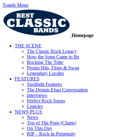
Toggle Menu
Homepage
THE SCENE
The Classic Rock Legacy
How the Song Came to Be
Rocking The Tube
Promo Hits, Flops & Swag
Legendary Locales
FEATURES
Spotlight Features
The Dennis Elsas Conversation
Interviews
Perfect Rock Songs
Listicles
NEWS PLUS
News
Top of The Pops (Charts)
On This Day
RIP – Rock In Perpetuity