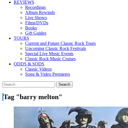
REVIEWS
Recordings
Album Rewinds
Live Shows
Films/DVDs
Books
Gift Guides
TOURS
Current and Future Classic Rock Tours
Upcoming Classic Rock Festivals
Special Live Music Events
Classic Rock Music Cruises
ODDS & SODS
Classic Videos
Song & Video Premieres
Tag "barry melton"