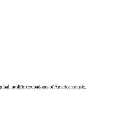
iginal, prolific troubadours of American music.