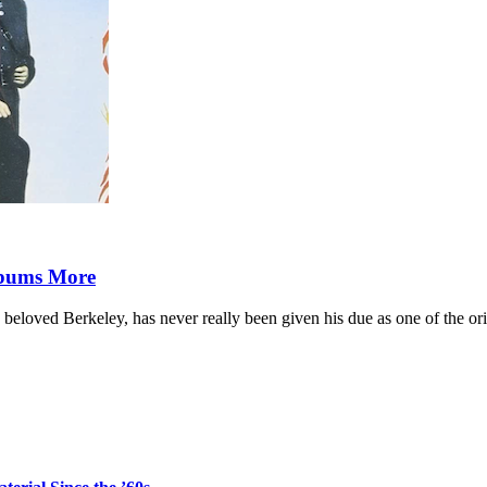
lbums More
 beloved Berkeley, has never really been given his due as one of the or