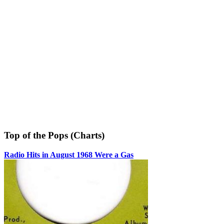
Top of the Pops (Charts)
Radio Hits in August 1968 Were a Gas