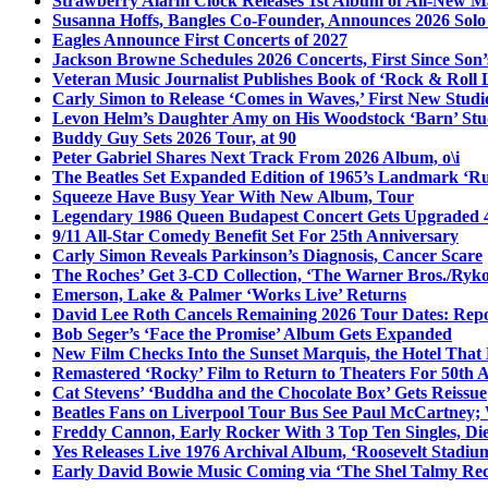
Strawberry Alarm Clock Releases 1st Album of All-New Mat
Susanna Hoffs, Bangles Co-Founder, Announces 2026 Sol
Eagles Announce First Concerts of 2027
Jackson Browne Schedules 2026 Concerts, First Since Son’
Veteran Music Journalist Publishes Book of ‘Rock & Roll L
Carly Simon to Release ‘Comes in Waves,’ First New Stud
Levon Helm’s Daughter Amy on His Woodstock ‘Barn’ Stud
Buddy Guy Sets 2026 Tour, at 90
Peter Gabriel Shares Next Track From 2026 Album, o\i
The Beatles Set Expanded Edition of 1965’s Landmark ‘R
Squeeze Have Busy Year With New Album, Tour
Legendary 1986 Queen Budapest Concert Gets Upgraded 4
9/11 All-Star Comedy Benefit Set For 25th Anniversary
Carly Simon Reveals Parkinson’s Diagnosis, Cancer Scare
The Roches’ Get 3-CD Collection, ‘The Warner Bros./Ryk
Emerson, Lake & Palmer ‘Works Live’ Returns
David Lee Roth Cancels Remaining 2026 Tour Dates: Rep
Bob Seger’s ‘Face the Promise’ Album Gets Expanded
New Film Checks Into the Sunset Marquis, the Hotel That
Remastered ‘Rocky’ Film to Return to Theaters For 50th 
Cat Stevens’ ‘Buddha and the Chocolate Box’ Gets Reissue
Beatles Fans on Liverpool Tour Bus See Paul McCartney; 
Freddy Cannon, Early Rocker With 3 Top Ten Singles, Di
Yes Releases Live 1976 Archival Album, ‘Roosevelt Stadium
Early David Bowie Music Coming via ‘The Shel Talmy Rec