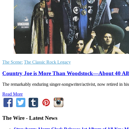
The Scene:
The Classic Rock Legacy
Country Joe is More Than Woodstock—About 40 A
The remarkably enduring singer-songwriter/activist, now retired in his
Read More
The Wire - Latest News