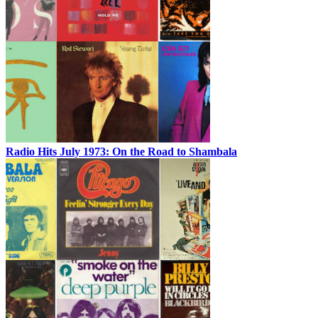
Radio Hits July 1973: On the Road to Shambala