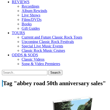
REVIEWS
Recordings
Album Rewinds
Live Shows
Films/DVDs
Books
Gift Guides
TOURS
Current and Future Classic Rock Tours
Upcoming Classic Rock Festivals
Special Live Music Events
Classic Rock Music Cruises
ODDS & SODS
Classic Videos
Song & Video Premieres
Tag "abbey road 50th anniversary sales"