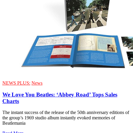
NEWS PLUS:
News
We Love You Beatles: ‘Abbey Road’ Tops Sales
Charts
The instant success of the release of the 50th anniversary editions of
the group’s 1969 studio album instantly evoked memories of
Beatlemania