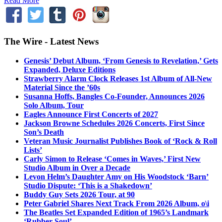
Read More
The Wire - Latest News
Genesis’ Debut Album, ‘From Genesis to Revelation,’ Gets
Expanded, Deluxe Editions
Strawberry Alarm Clock Releases 1st Album of All-New
Material Since the ’60s
Susanna Hoffs, Bangles Co-Founder, Announces 2026
Solo Album, Tour
Eagles Announce First Concerts of 2027
Jackson Browne Schedules 2026 Concerts, First Since
Son’s Death
Veteran Music Journalist Publishes Book of ‘Rock & Roll
Lists’
Carly Simon to Release ‘Comes in Waves,’ First New
Studio Album in Over a Decade
Levon Helm’s Daughter Amy on His Woodstock ‘Barn’
Studio Dispute: ‘This is a Shakedown’
Buddy Guy Sets 2026 Tour, at 90
Peter Gabriel Shares Next Track From 2026 Album, o\i
The Beatles Set Expanded Edition of 1965’s Landmark
‘Rubber Soul’