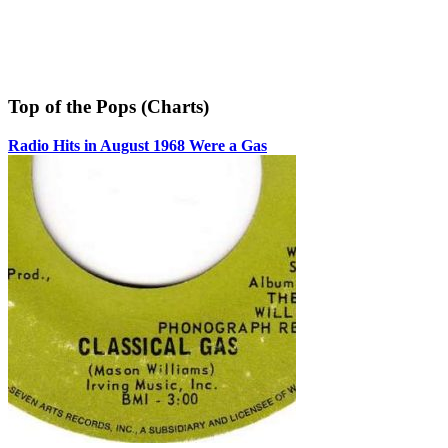
Top of the Pops (Charts)
Radio Hits in August 1968 Were a Gas