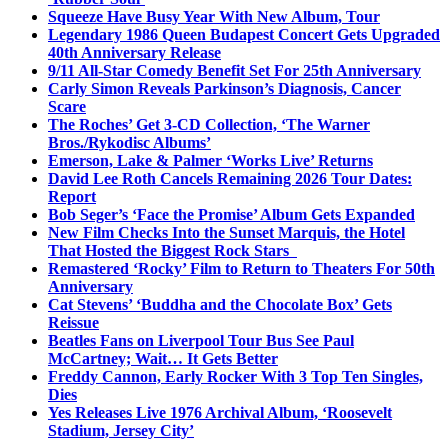
Squeeze Have Busy Year With New Album, Tour
Legendary 1986 Queen Budapest Concert Gets Upgraded
40th Anniversary Release
9/11 All-Star Comedy Benefit Set For 25th Anniversary
Carly Simon Reveals Parkinson’s Diagnosis, Cancer
Scare
The Roches’ Get 3-CD Collection, ‘The Warner
Bros./Rykodisc Albums’
Emerson, Lake & Palmer ‘Works Live’ Returns
David Lee Roth Cancels Remaining 2026 Tour Dates:
Report
Bob Seger’s ‘Face the Promise’ Album Gets Expanded
New Film Checks Into the Sunset Marquis, the Hotel
That Hosted the Biggest Rock Stars
Remastered ‘Rocky’ Film to Return to Theaters For 50th
Anniversary
Cat Stevens’ ‘Buddha and the Chocolate Box’ Gets
Reissue
Beatles Fans on Liverpool Tour Bus See Paul
McCartney; Wait… It Gets Better
Freddy Cannon, Early Rocker With 3 Top Ten Singles,
Dies
Yes Releases Live 1976 Archival Album, ‘Roosevelt
Stadium, Jersey City’