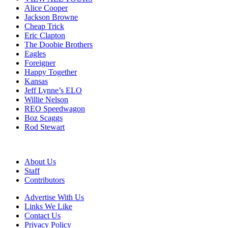
Alice Cooper
Jackson Browne
Cheap Trick
Eric Clapton
The Doobie Brothers
Eagles
Foreigner
Happy Together
Kansas
Jeff Lynne’s ELO
Willie Nelson
REO Speedwagon
Boz Scaggs
Rod Stewart
About Us
Staff
Contributors
Advertise With Us
Links We Like
Contact Us
Privacy Policy