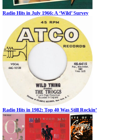
Radio Hits in July 1966: A ‘Wild’ Survey
Radio Hits in 1982: Top 40 Was Still Rockin’