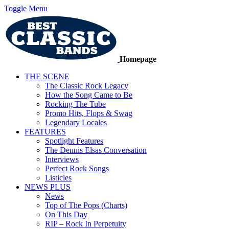
Toggle Menu
Homepage
THE SCENE
The Classic Rock Legacy
How the Song Came to Be
Rocking The Tube
Promo Hits, Flops & Swag
Legendary Locales
FEATURES
Spotlight Features
The Dennis Elsas Conversation
Interviews
Perfect Rock Songs
Listicles
NEWS PLUS
News
Top of The Pops (Charts)
On This Day
RIP – Rock In Perpetuity