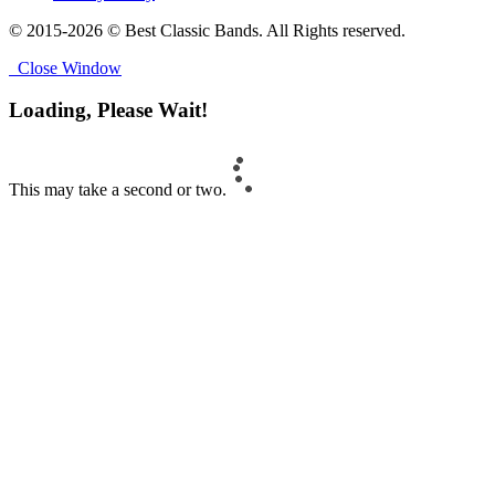
© 2015-2026 © Best Classic Bands. All Rights reserved.
Close Window
Loading, Please Wait!
This may take a second or two.