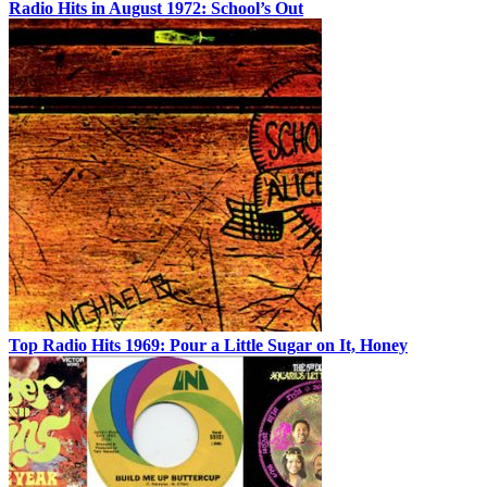
Radio Hits in August 1972: School’s Out
Top Radio Hits 1969: Pour a Little Sugar on It, Honey