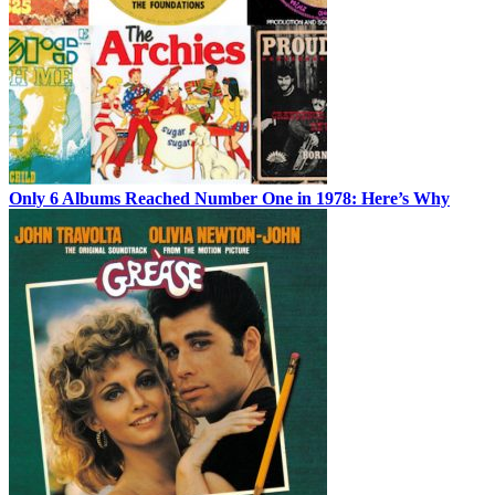
Only 6 Albums Reached Number One in 1978: Here’s Why