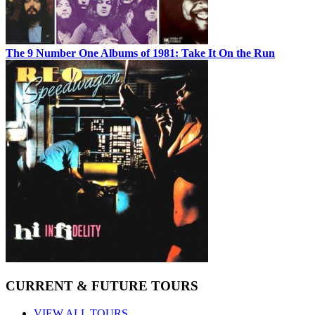
The 9 Number One Albums of 1981: Take It On the Run
CURRENT & FUTURE TOURS
VIEW ALL TOURS