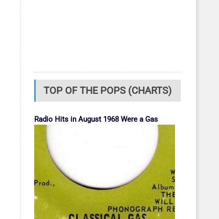
TOP OF THE POPS (CHARTS)
Radio Hits in August 1968 Were a Gas