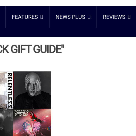
FEATURES
NEWS PLUS
REVIEWS
K GIFT GUIDE"