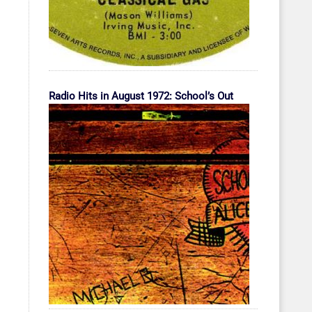
Radio Hits in August 1972: School’s Out