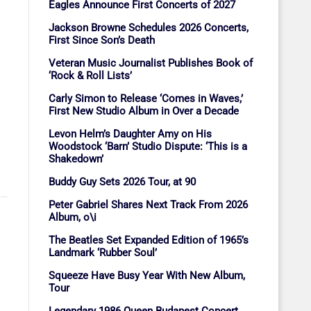
Eagles Announce First Concerts of 2027
Jackson Browne Schedules 2026 Concerts,
First Since Son’s Death
Veteran Music Journalist Publishes Book of
‘Rock & Roll Lists’
Carly Simon to Release ‘Comes in Waves,’
First New Studio Album in Over a Decade
Levon Helm’s Daughter Amy on His
Woodstock ‘Barn’ Studio Dispute: ‘This is a
Shakedown’
Buddy Guy Sets 2026 Tour, at 90
Peter Gabriel Shares Next Track From 2026
Album, o\i
The Beatles Set Expanded Edition of 1965’s
Landmark ‘Rubber Soul’
Squeeze Have Busy Year With New Album,
Tour