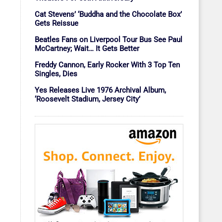
Cat Stevens’ ‘Buddha and the Chocolate Box’
Gets Reissue
Beatles Fans on Liverpool Tour Bus See Paul
McCartney; Wait… It Gets Better
Freddy Cannon, Early Rocker With 3 Top Ten
Singles, Dies
Yes Releases Live 1976 Archival Album,
‘Roosevelt Stadium, Jersey City’