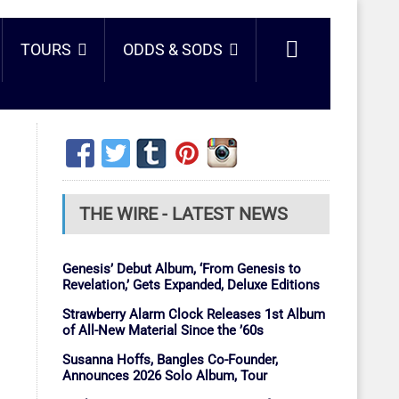
TOURS
ODDS & SODS
THE WIRE - LATEST NEWS
Genesis’ Debut Album, ‘From Genesis to
Revelation,’ Gets Expanded, Deluxe Editions
Strawberry Alarm Clock Releases 1st Album
of All-New Material Since the ’60s
Susanna Hoffs, Bangles Co-Founder,
Announces 2026 Solo Album, Tour