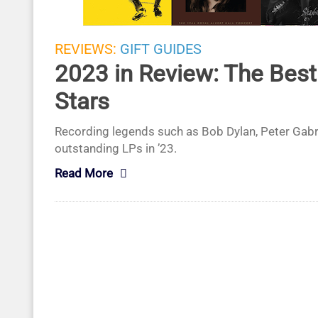
REVIEWS:
GIFT GUIDES
2023 in Review: The Bes
Stars
Recording legends such as Bob Dylan, Peter Gabri
outstanding LPs in ’23.
Read More