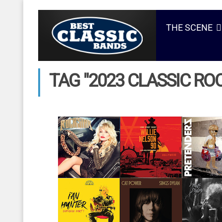
THE SCENE
TAG "2023 CLASSIC ROC