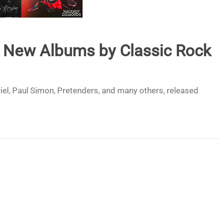
t New Albums by Classic Rock
el, Paul Simon, Pretenders, and many others, released