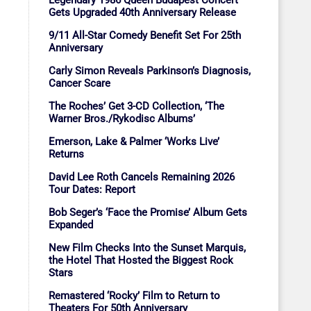
Legendary 1986 Queen Budapest Concert
Gets Upgraded 40th Anniversary Release
9/11 All-Star Comedy Benefit Set For 25th
Anniversary
Carly Simon Reveals Parkinson’s Diagnosis,
Cancer Scare
The Roches’ Get 3-CD Collection, ‘The
Warner Bros./Rykodisc Albums’
Emerson, Lake & Palmer ‘Works Live’
Returns
David Lee Roth Cancels Remaining 2026
Tour Dates: Report
Bob Seger’s ‘Face the Promise’ Album Gets
Expanded
New Film Checks Into the Sunset Marquis,
the Hotel That Hosted the Biggest Rock
Stars
Remastered ‘Rocky’ Film to Return to
Theaters For 50th Anniversary