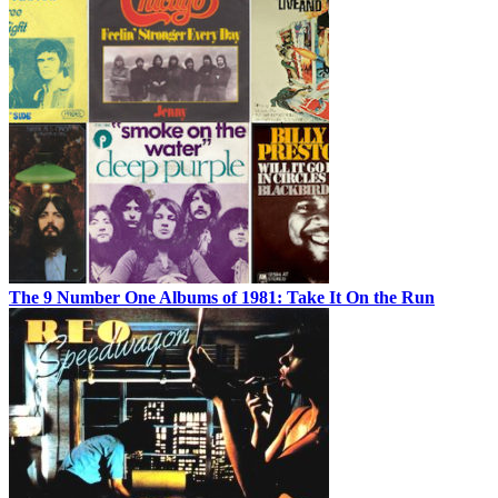
The 9 Number One Albums of 1981: Take It On the Run