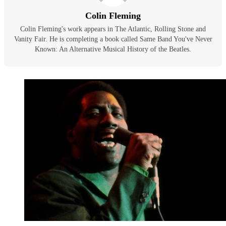
Colin Fleming
Colin Fleming's work appears in The Atlantic, Rolling Stone and
Vanity Fair. He is completing a book called Same Band You've Never
Known: An Alternative Musical History of the Beatles.