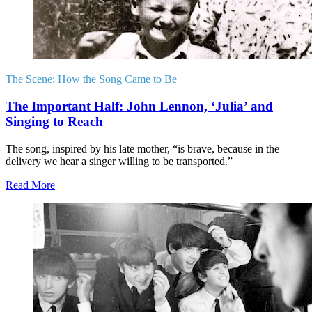
The Scene:
How the Song Came to Be
The Important Half: John Lennon, ‘Julia’ and
Singing to Reach
The song, inspired by his late mother, “is brave, because in the
delivery we hear a singer willing to be transported.”
Read More