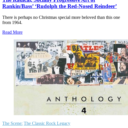
Rankin/Bass’ ‘Rudolph the Red-Nosed Reindeer’
There is perhaps no Christmas special more beloved than this one
from 1964.
Read More
The Scene:
The Classic Rock Legacy