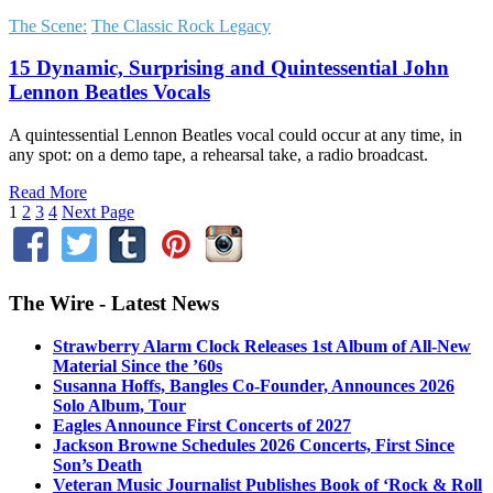
The Scene:
The Classic Rock Legacy
15 Dynamic, Surprising and Quintessential John
Lennon Beatles Vocals
A quintessential Lennon Beatles vocal could occur at any time, in
any spot: on a demo tape, a rehearsal take, a radio broadcast.
Read More
1
2
3
4
Next Page
The Wire - Latest News
Strawberry Alarm Clock Releases 1st Album of All-New
Material Since the ’60s
Susanna Hoffs, Bangles Co-Founder, Announces 2026
Solo Album, Tour
Eagles Announce First Concerts of 2027
Jackson Browne Schedules 2026 Concerts, First Since
Son’s Death
Veteran Music Journalist Publishes Book of ‘Rock & Roll