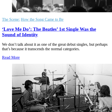
The Scene:
How the Song Came to Be
‘Love Me Do’: The Beatles’ 1st Single Was the
Sound of Identity
We don’t talk about it as one of the great debut singles, but perhaps
that’s because it transcends the normal categories.
Read More