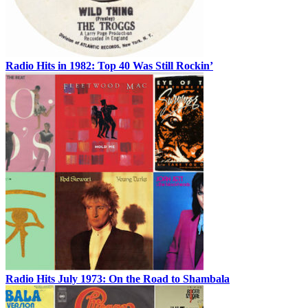
Radio Hits in 1982: Top 40 Was Still Rockin’
Radio Hits July 1973: On the Road to Shambala