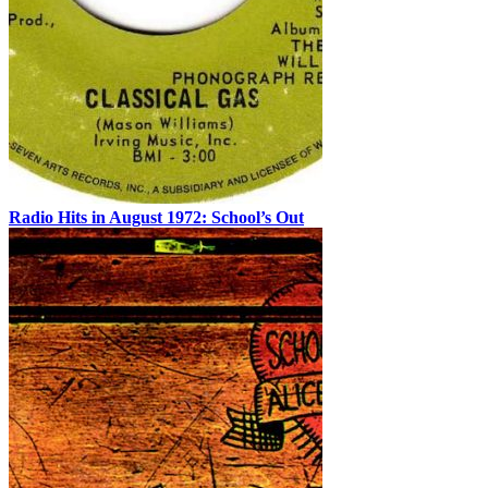
Radio Hits in August 1972: School’s Out