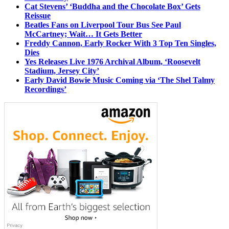
Cat Stevens’ ‘Buddha and the Chocolate Box’ Gets
Reissue
Beatles Fans on Liverpool Tour Bus See Paul
McCartney; Wait… It Gets Better
Freddy Cannon, Early Rocker With 3 Top Ten Singles,
Dies
Yes Releases Live 1976 Archival Album, ‘Roosevelt
Stadium, Jersey City’
Early David Bowie Music Coming via ‘The Shel Talmy
Recordings’