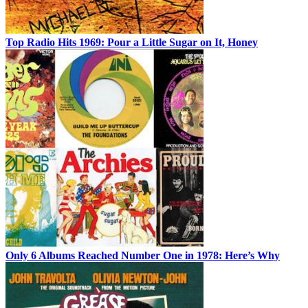
Top Radio Hits 1969: Pour a Little Sugar on It, Honey
Only 6 Albums Reached Number One in 1978: Here’s Why