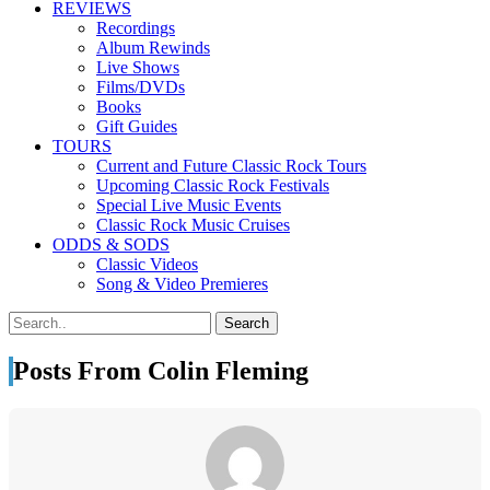
REVIEWS
Recordings
Album Rewinds
Live Shows
Films/DVDs
Books
Gift Guides
TOURS
Current and Future Classic Rock Tours
Upcoming Classic Rock Festivals
Special Live Music Events
Classic Rock Music Cruises
ODDS & SODS
Classic Videos
Song & Video Premieres
Posts From Colin Fleming