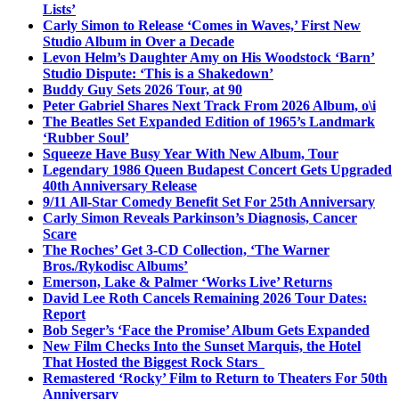
Lists’
Carly Simon to Release ‘Comes in Waves,’ First New
Studio Album in Over a Decade
Levon Helm’s Daughter Amy on His Woodstock ‘Barn’
Studio Dispute: ‘This is a Shakedown’
Buddy Guy Sets 2026 Tour, at 90
Peter Gabriel Shares Next Track From 2026 Album, o\i
The Beatles Set Expanded Edition of 1965’s Landmark
‘Rubber Soul’
Squeeze Have Busy Year With New Album, Tour
Legendary 1986 Queen Budapest Concert Gets Upgraded
40th Anniversary Release
9/11 All-Star Comedy Benefit Set For 25th Anniversary
Carly Simon Reveals Parkinson’s Diagnosis, Cancer
Scare
The Roches’ Get 3-CD Collection, ‘The Warner
Bros./Rykodisc Albums’
Emerson, Lake & Palmer ‘Works Live’ Returns
David Lee Roth Cancels Remaining 2026 Tour Dates:
Report
Bob Seger’s ‘Face the Promise’ Album Gets Expanded
New Film Checks Into the Sunset Marquis, the Hotel
That Hosted the Biggest Rock Stars
Remastered ‘Rocky’ Film to Return to Theaters For 50th
Anniversary