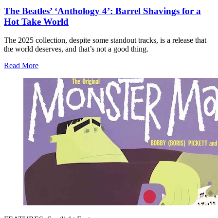
The Beatles’ ‘Anthology 4’: Barrel Shavings for a
Hot Take World
The 2025 collection, despite some standout tracks, is a release that
the world deserves, and that’s not a good thing.
Read More