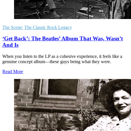
The Scene:
The Classic Rock Legacy
‘Get Back’: The Beatles’ Album That Was, Wasn’t
And Is
When you listen to the LP as a cohesive experience, it feels like a
genuine concept album—these guys being what they were.
Read More