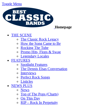
Toggle Menu
Homepage
THE SCENE
The Classic Rock Legacy
How the Song Came to Be
Rocking The Tube
Promo Hits, Flops & Swag
Legendary Locales
FEATURES
Spotlight Features
The Dennis Elsas Conversation
Interviews
Perfect Rock Songs
Listicles
NEWS PLUS
News
Top of The Pops (Charts)
On This Day
RIP – Rock In Perpetuity