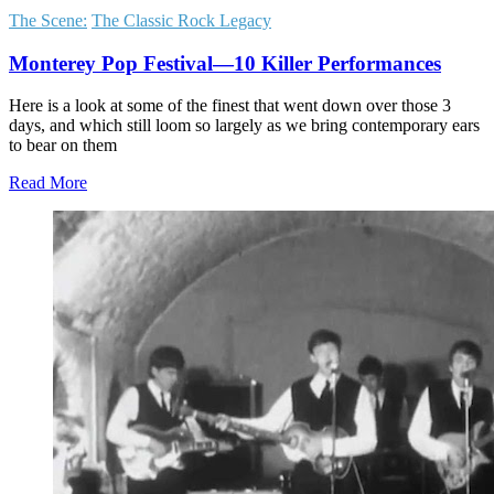
The Scene:
The Classic Rock Legacy
Monterey Pop Festival—10 Killer Performances
Here is a look at some of the finest that went down over those 3
days, and which still loom so largely as we bring contemporary ears
to bear on them
Read More