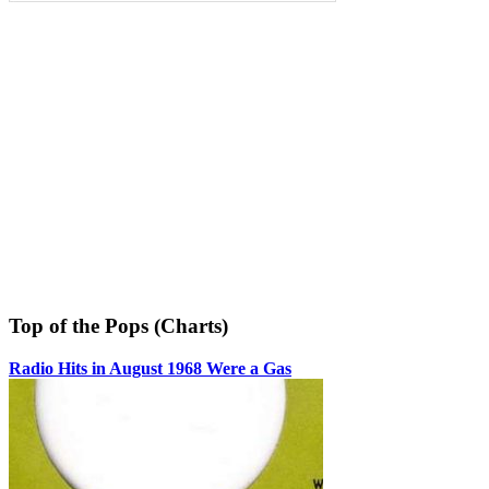
Top of the Pops (Charts)
Radio Hits in August 1968 Were a Gas