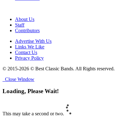
About Us
Staff
Contributors
Advertise With Us
Links We Like
Contact Us
Privacy Policy
© 2015-2026 © Best Classic Bands. All Rights reserved.
Close Window
Loading, Please Wait!
This may take a second or two.