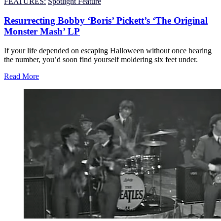
FEATURES:
Spotlight Feature
Resurrecting Bobby ‘Boris’ Pickett’s ‘The Original
Monster Mash’ LP
If your life depended on escaping Halloween without once hearing
the number, you’d soon find yourself moldering six feet under.
Read More