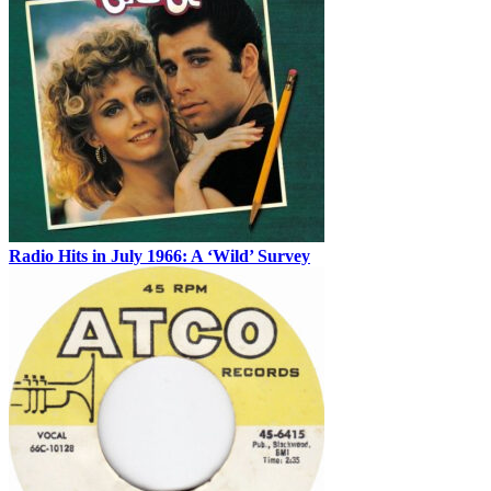
Radio Hits in July 1966: A ‘Wild’ Survey