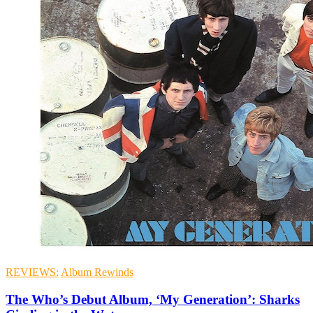
REVIEWS:
Album Rewinds
The Who’s Debut Album, ‘My Generation’: Sharks