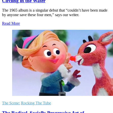
Circling in the Water
The 1965 album is a singular debut that “couldn’t have been made
by anyone save these four men,” says our writer.
Read More
The Scene:
Rocking The Tube
The Radical, Socially Progressive Art of