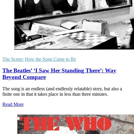
The Scene:
How the Song Came to Be
The Beatles’ ‘I Saw Her Standing There’: Way
Beyond Compare
The song is an endless (and endlessly relatable) story, but also a
finite one in that it takes place in less than three minutes.
Read More