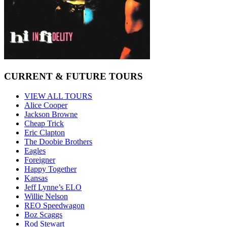
CURRENT & FUTURE TOURS
VIEW ALL TOURS
Alice Cooper
Jackson Browne
Cheap Trick
Eric Clapton
The Doobie Brothers
Eagles
Foreigner
Happy Together
Kansas
Jeff Lynne’s ELO
Willie Nelson
REO Speedwagon
Boz Scaggs
Rod Stewart