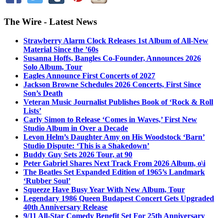
The Wire - Latest News
Strawberry Alarm Clock Releases 1st Album of All-New
Material Since the ’60s
Susanna Hoffs, Bangles Co-Founder, Announces 2026
Solo Album, Tour
Eagles Announce First Concerts of 2027
Jackson Browne Schedules 2026 Concerts, First Since
Son’s Death
Veteran Music Journalist Publishes Book of ‘Rock & Roll
Lists’
Carly Simon to Release ‘Comes in Waves,’ First New
Studio Album in Over a Decade
Levon Helm’s Daughter Amy on His Woodstock ‘Barn’
Studio Dispute: ‘This is a Shakedown’
Buddy Guy Sets 2026 Tour, at 90
Peter Gabriel Shares Next Track From 2026 Album, o\i
The Beatles Set Expanded Edition of 1965’s Landmark
‘Rubber Soul’
Squeeze Have Busy Year With New Album, Tour
Legendary 1986 Queen Budapest Concert Gets Upgraded
40th Anniversary Release
9/11 All-Star Comedy Benefit Set For 25th Anniversary