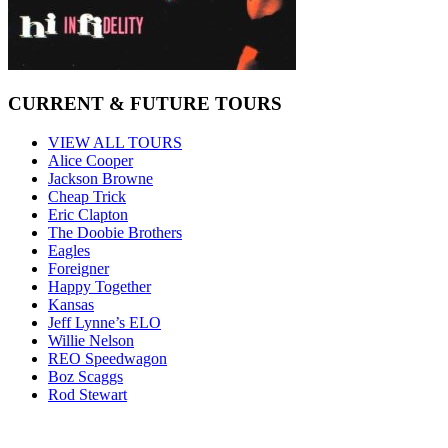
CURRENT & FUTURE TOURS
VIEW ALL TOURS
Alice Cooper
Jackson Browne
Cheap Trick
Eric Clapton
The Doobie Brothers
Eagles
Foreigner
Happy Together
Kansas
Jeff Lynne’s ELO
Willie Nelson
REO Speedwagon
Boz Scaggs
Rod Stewart