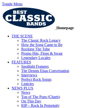
Toggle Menu
Homepage
THE SCENE
The Classic Rock Legacy
How the Song Came to Be
Rocking The Tube
Promo Hits, Flops & Swag
Legendary Locales
FEATURES
Spotlight Features
The Dennis Elsas Conversation
Interviews
Perfect Rock Songs
Listicles
NEWS PLUS
News
Top of The Pops (Charts)
On This Day
RIP – Rock In Perpetuity