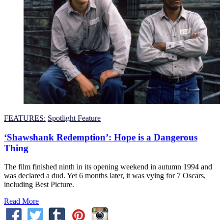
FEATURES:
Spotlight Feature
‘Shawshank Redemption’: Hope is a Dangerous
Thing
The film finished ninth in its opening weekend in autumn 1994 and
was declared a dud. Yet 6 months later, it was vying for 7 Oscars,
including Best Picture.
Read More