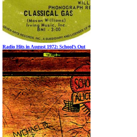
Radio Hits in August 1972: School’s Out