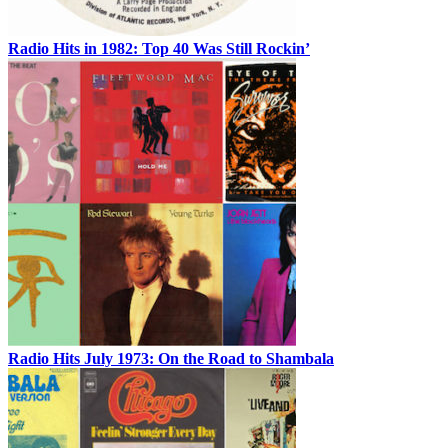
Radio Hits in 1982: Top 40 Was Still Rockin’
Radio Hits July 1973: On the Road to Shambala