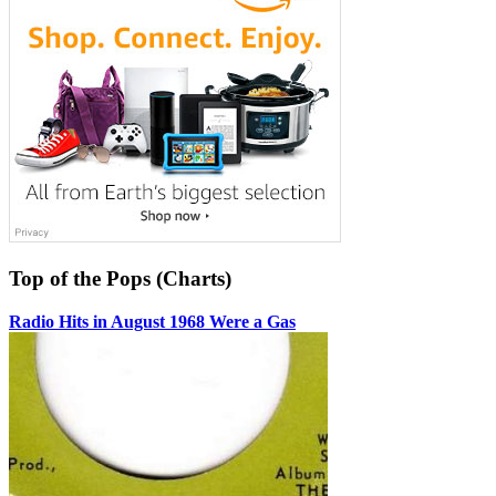
Top of the Pops (Charts)
Radio Hits in August 1968 Were a Gas