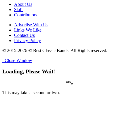
About Us
Staff
Contributors
Advertise With Us
Links We Like
Contact Us
Privacy Policy
© 2015-2026 © Best Classic Bands. All Rights reserved.
Close Window
Loading, Please Wait!
This may take a second or two.