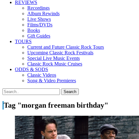
REVIEWS
Recordings
Album Rewinds
Live Shows
Films/DVDs
Books
Gift Guides
TOURS
Current and Future Classic Rock Tours
Upcoming Classic Rock Festivals
Special Live Music Events
Classic Rock Music Cruises
ODDS & SODS
Classic Videos
Song & Video Premieres
Tag "morgan freeman birthday"