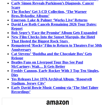
Carly Simon Reveals Parkinson’s Diagnosis, Cancer
Scare
The Roches’ Get 3-CD Collection, ‘The Warner
Bros./Rykodisc Albums’
Emerson, Lake & Palmer ‘Works Live’ Returns
David Lee Roth Cancels Remaining 2026 Tour Dates:
Report
Bob Seger’s ‘Face the Promise’ Album Gets Expanded
New Film Checks Into the Sunset Marquis, the Hotel
That Hosted the Biggest Rock Stars
Remastered ‘Rocky’ Film to Return to Theaters For 50th
Anniversary
Cat Stevens’ ‘Buddha and the Chocolate Box’ Gets
Reissue
Beatles Fans on Liverpool Tour Bus See Paul
McCartney; Wait… It Gets Better
Freddy Cannon, Early Rocker With 3 Top Ten Singles,
Dies
Yes Releases Live 1976 Archival Album, ‘Roosevelt
Stadium, Jersey City’
Early David Bowie Music Coming via ‘The Shel Talmy
Recordings’