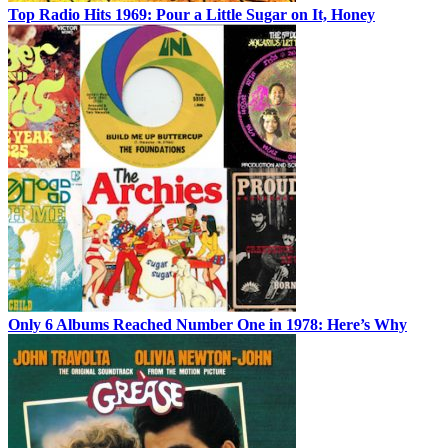
Top Radio Hits 1969: Pour a Little Sugar on It, Honey
Only 6 Albums Reached Number One in 1978: Here’s Why