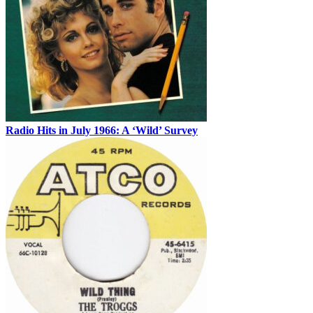
Radio Hits in July 1966: A ‘Wild’ Survey