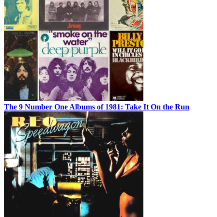
The 9 Number One Albums of 1981: Take It On the Run