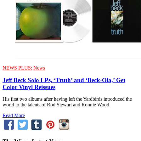
NEWS PLUS:
News
Jeff Beck Solo LPs, ‘Truth’ and ‘Beck-Ola,’ Get
Color Vinyl Reissues
His first two albums after having left the Yardbirds introduced the
world to the talents of Rod Stewart and Ronnie Wood.
Read More