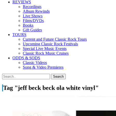
REVIEWS
Recordings
Album Rewinds
Live Shows
Films/DVDs
Books
Gift Guides
TOURS
Current and Future Classic Rock Tours
Upcoming Classic Rock Festivals
Special Live Music Events
Classic Rock Music Cruises
ODDS & SODS
Classic Videos
Song & Video Premieres
Tag "jeff beck beck ola white vinyl"