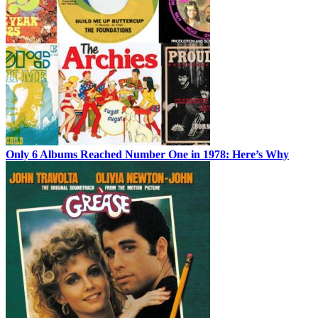
Only 6 Albums Reached Number One in 1978: Here’s Why