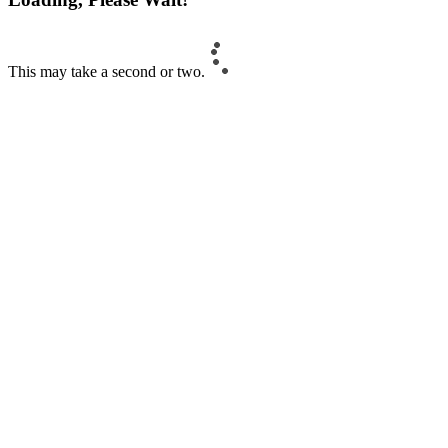
This may take a second or two.