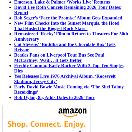
Emerson, Lake & Palmer ‘Works Live’ Returns
David Lee Roth Cancels Remaining 2026 Tour Dates:
Report
Bob Seger’s ‘Face the Promise’ Album Gets Expanded
New Film Checks Into the Sunset Marquis, the Hotel
That Hosted the Biggest Rock Stars
Remastered ‘Rocky’ Film to Return to Theaters For 50th
Anniversary
Cat Stevens’ ‘Buddha and the Chocolate Box’ Gets
Reissue
Beatles Fans on Liverpool Tour Bus See Paul
McCartney; Wait… It Gets Better
Freddy Cannon, Early Rocker With 3 Top Ten Singles,
Dies
Yes Releases Live 1976 Archival Album, ‘Roosevelt
Stadium, Jersey City’
Early David Bowie Music Coming via ‘The Shel Talmy
Recordings’
Bob Dylan, 85, Adds Dates to 2026 Tour