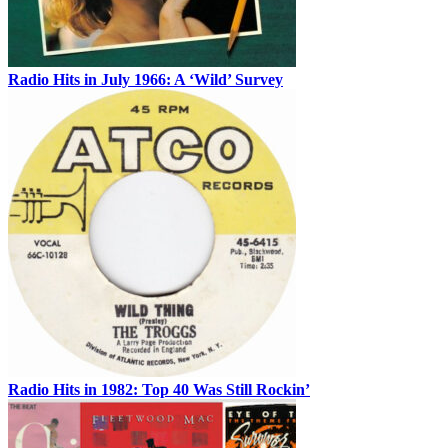
Radio Hits in July 1966: A ‘Wild’ Survey
Radio Hits in 1982: Top 40 Was Still Rockin’