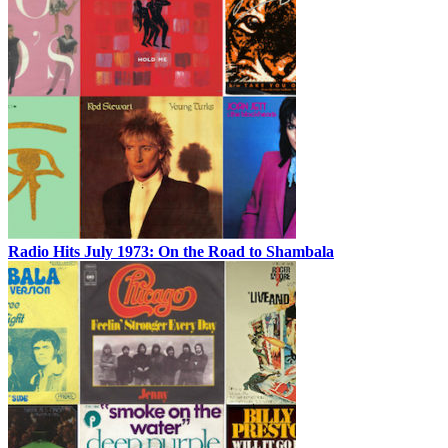
Radio Hits July 1973: On the Road to Shambala