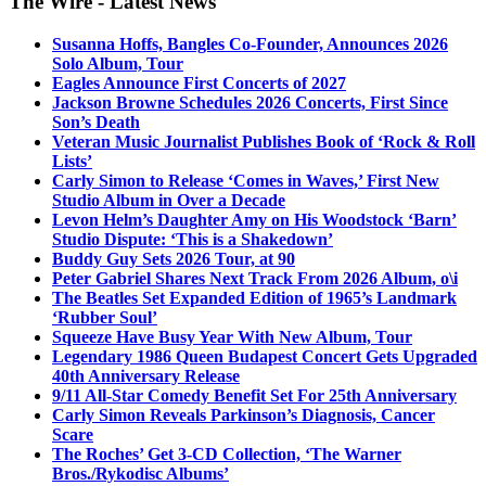
The Wire - Latest News
Susanna Hoffs, Bangles Co-Founder, Announces 2026
Solo Album, Tour
Eagles Announce First Concerts of 2027
Jackson Browne Schedules 2026 Concerts, First Since
Son’s Death
Veteran Music Journalist Publishes Book of ‘Rock & Roll
Lists’
Carly Simon to Release ‘Comes in Waves,’ First New
Studio Album in Over a Decade
Levon Helm’s Daughter Amy on His Woodstock ‘Barn’
Studio Dispute: ‘This is a Shakedown’
Buddy Guy Sets 2026 Tour, at 90
Peter Gabriel Shares Next Track From 2026 Album, o\i
The Beatles Set Expanded Edition of 1965’s Landmark
‘Rubber Soul’
Squeeze Have Busy Year With New Album, Tour
Legendary 1986 Queen Budapest Concert Gets Upgraded
40th Anniversary Release
9/11 All-Star Comedy Benefit Set For 25th Anniversary
Carly Simon Reveals Parkinson’s Diagnosis, Cancer
Scare
The Roches’ Get 3-CD Collection, ‘The Warner
Bros./Rykodisc Albums’