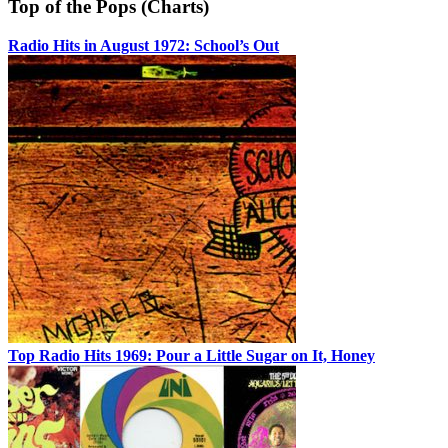
Top of the Pops (Charts)
Radio Hits in August 1972: School’s Out
Top Radio Hits 1969: Pour a Little Sugar on It, Honey