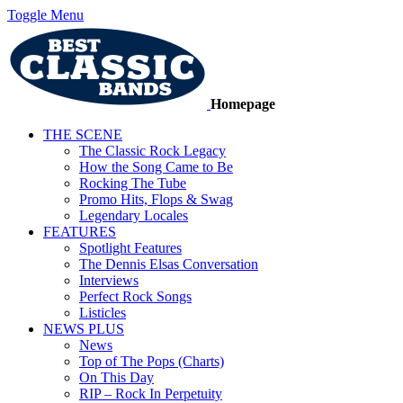
Toggle Menu
Homepage
THE SCENE
The Classic Rock Legacy
How the Song Came to Be
Rocking The Tube
Promo Hits, Flops & Swag
Legendary Locales
FEATURES
Spotlight Features
The Dennis Elsas Conversation
Interviews
Perfect Rock Songs
Listicles
NEWS PLUS
News
Top of The Pops (Charts)
On This Day
RIP – Rock In Perpetuity