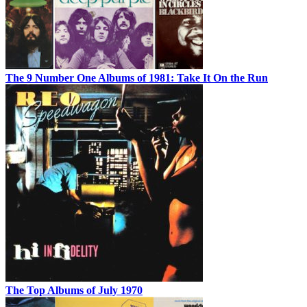
The 9 Number One Albums of 1981: Take It On the Run
The Top Albums of July 1970