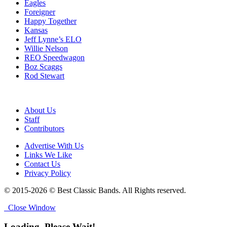
Eagles
Foreigner
Happy Together
Kansas
Jeff Lynne’s ELO
Willie Nelson
REO Speedwagon
Boz Scaggs
Rod Stewart
About Us
Staff
Contributors
Advertise With Us
Links We Like
Contact Us
Privacy Policy
© 2015-2026 © Best Classic Bands. All Rights reserved.
Close Window
Loading, Please Wait!