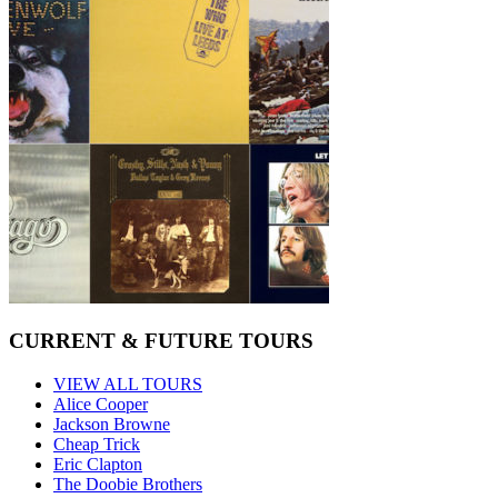
CURRENT & FUTURE TOURS
VIEW ALL TOURS
Alice Cooper
Jackson Browne
Cheap Trick
Eric Clapton
The Doobie Brothers