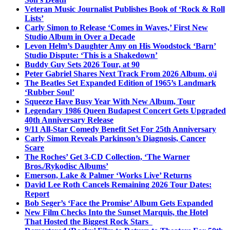
Veteran Music Journalist Publishes Book of ‘Rock & Roll
Lists’
Carly Simon to Release ‘Comes in Waves,’ First New
Studio Album in Over a Decade
Levon Helm’s Daughter Amy on His Woodstock ‘Barn’
Studio Dispute: ‘This is a Shakedown’
Buddy Guy Sets 2026 Tour, at 90
Peter Gabriel Shares Next Track From 2026 Album, o\i
The Beatles Set Expanded Edition of 1965’s Landmark
‘Rubber Soul’
Squeeze Have Busy Year With New Album, Tour
Legendary 1986 Queen Budapest Concert Gets Upgraded
40th Anniversary Release
9/11 All-Star Comedy Benefit Set For 25th Anniversary
Carly Simon Reveals Parkinson’s Diagnosis, Cancer
Scare
The Roches’ Get 3-CD Collection, ‘The Warner
Bros./Rykodisc Albums’
Emerson, Lake & Palmer ‘Works Live’ Returns
David Lee Roth Cancels Remaining 2026 Tour Dates:
Report
Bob Seger’s ‘Face the Promise’ Album Gets Expanded
New Film Checks Into the Sunset Marquis, the Hotel
That Hosted the Biggest Rock Stars