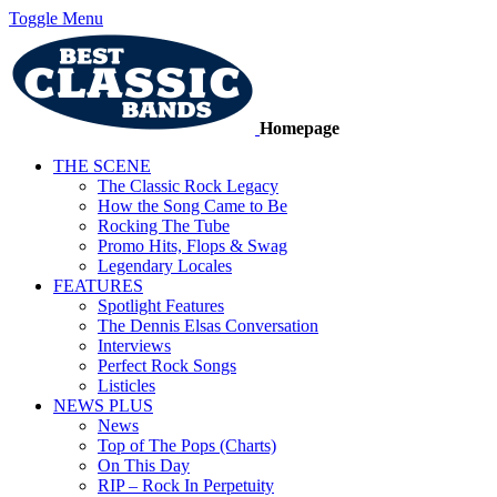
Toggle Menu
Homepage
THE SCENE
The Classic Rock Legacy
How the Song Came to Be
Rocking The Tube
Promo Hits, Flops & Swag
Legendary Locales
FEATURES
Spotlight Features
The Dennis Elsas Conversation
Interviews
Perfect Rock Songs
Listicles
NEWS PLUS
News
Top of The Pops (Charts)
On This Day
RIP – Rock In Perpetuity