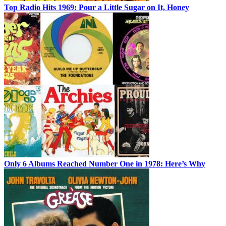
Top Radio Hits 1969: Pour a Little Sugar on It, Honey
Only 6 Albums Reached Number One in 1978: Here’s Why