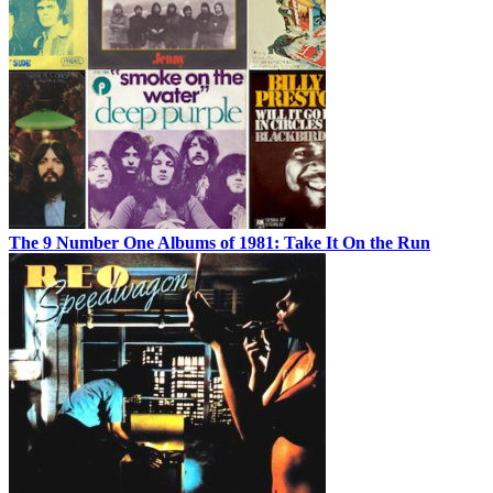
The 9 Number One Albums of 1981: Take It On the Run