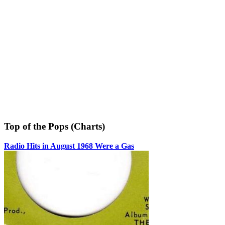
Top of the Pops (Charts)
Radio Hits in August 1968 Were a Gas