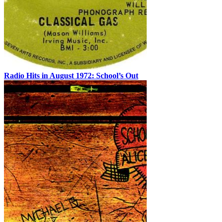
Radio Hits in August 1972: School’s Out