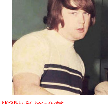
NEWS PLUS:
RIP – Rock In Perpetuity