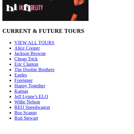
CURRENT & FUTURE TOURS
VIEW ALL TOURS
Alice Cooper
Jackson Browne
Cheap Trick
Eric Clapton
The Doobie Brothers
Eagles
Foreigner
Happy Together
Kansas
Jeff Lynne’s ELO
Willie Nelson
REO Speedwagon
Boz Scaggs
Rod Stewart