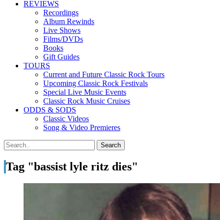
REVIEWS
Recordings
Album Rewinds
Live Shows
Films/DVDs
Books
Gift Guides
TOURS
Current and Future Classic Rock Tours
Upcoming Classic Rock Festivals
Special Live Music Events
Classic Rock Music Cruises
ODDS & SODS
Classic Videos
Song & Video Premieres
Tag "bassist lyle ritz dies"