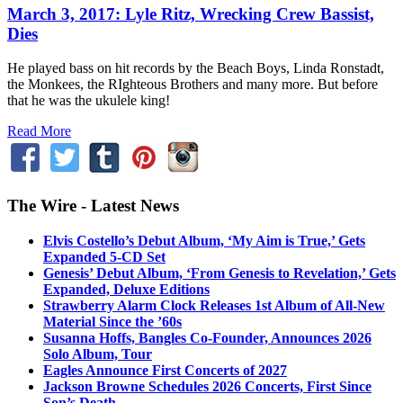
March 3, 2017: Lyle Ritz, Wrecking Crew Bassist,
Dies
He played bass on hit records by the Beach Boys, Linda Ronstadt,
the Monkees, the RIghteous Brothers and many more. But before
that he was the ukulele king!
Read More
The Wire - Latest News
Elvis Costello’s Debut Album, ‘My Aim is True,’ Gets
Expanded 5-CD Set
Genesis’ Debut Album, ‘From Genesis to Revelation,’ Gets
Expanded, Deluxe Editions
Strawberry Alarm Clock Releases 1st Album of All-New
Material Since the ’60s
Susanna Hoffs, Bangles Co-Founder, Announces 2026
Solo Album, Tour
Eagles Announce First Concerts of 2027
Jackson Browne Schedules 2026 Concerts, First Since
Son’s Death