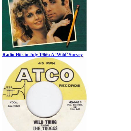
Radio Hits in July 1966: A ‘Wild’ Survey