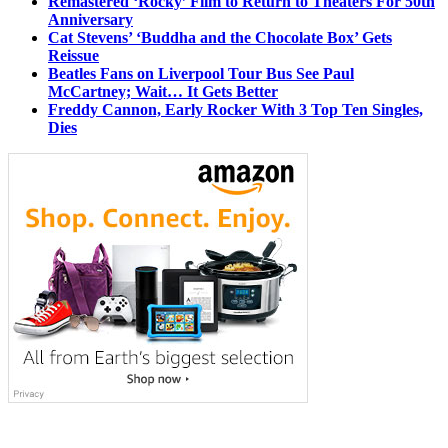
Remastered ‘Rocky’ Film to Return to Theaters For 50th
Anniversary
Cat Stevens’ ‘Buddha and the Chocolate Box’ Gets
Reissue
Beatles Fans on Liverpool Tour Bus See Paul
McCartney; Wait… It Gets Better
Freddy Cannon, Early Rocker With 3 Top Ten Singles,
Dies