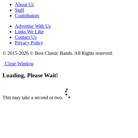
About Us
Staff
Contributors
Advertise With Us
Links We Like
Contact Us
Privacy Policy
© 2015-2026 © Best Classic Bands. All Rights reserved.
Close Window
Loading, Please Wait!
This may take a second or two.