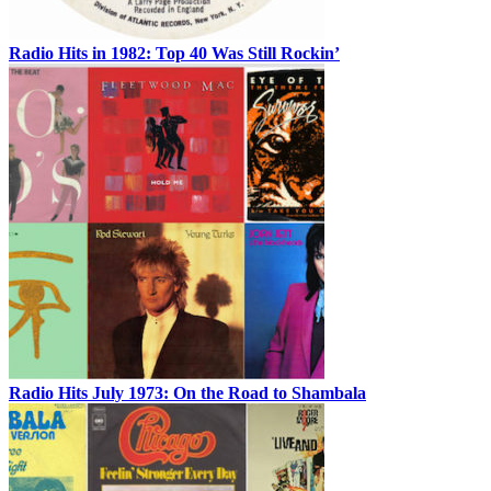
Radio Hits in 1982: Top 40 Was Still Rockin’
Radio Hits July 1973: On the Road to Shambala