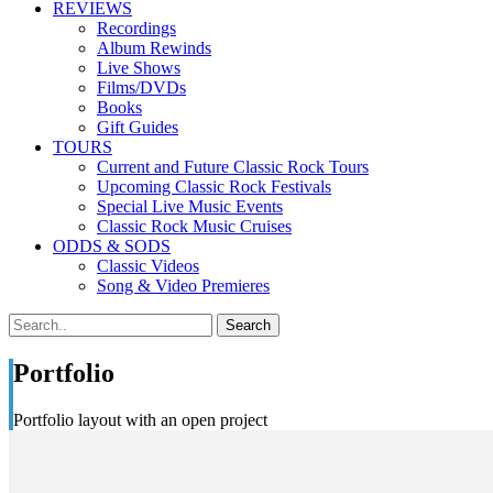
REVIEWS
Recordings
Album Rewinds
Live Shows
Films/DVDs
Books
Gift Guides
TOURS
Current and Future Classic Rock Tours
Upcoming Classic Rock Festivals
Special Live Music Events
Classic Rock Music Cruises
ODDS & SODS
Classic Videos
Song & Video Premieres
Portfolio
Portfolio layout with an open project