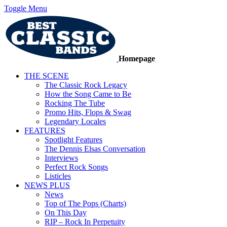
Toggle Menu
Homepage
THE SCENE
The Classic Rock Legacy
How the Song Came to Be
Rocking The Tube
Promo Hits, Flops & Swag
Legendary Locales
FEATURES
Spotlight Features
The Dennis Elsas Conversation
Interviews
Perfect Rock Songs
Listicles
NEWS PLUS
News
Top of The Pops (Charts)
On This Day
RIP – Rock In Perpetuity