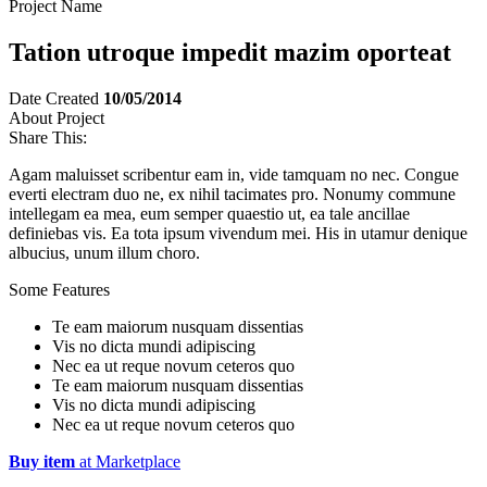
Project Name
Tation utroque impedit mazim oporteat
Date Created
10/05/2014
About Project
Share This:
Agam maluisset scribentur eam in, vide tamquam no nec. Congue
everti electram duo ne, ex nihil tacimates pro. Nonumy commune
intellegam ea mea, eum semper quaestio ut, ea tale ancillae
definiebas vis. Ea tota ipsum vivendum mei. His in utamur denique
albucius, unum illum choro.
Some Features
Te eam maiorum nusquam dissentias
Vis no dicta mundi adipiscing
Nec ea ut reque novum ceteros quo
Te eam maiorum nusquam dissentias
Vis no dicta mundi adipiscing
Nec ea ut reque novum ceteros quo
Buy item
at Marketplace