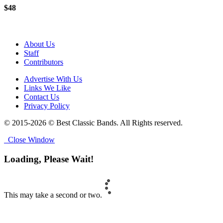
$48
About Us
Staff
Contributors
Advertise With Us
Links We Like
Contact Us
Privacy Policy
© 2015-2026 © Best Classic Bands. All Rights reserved.
Close Window
Loading, Please Wait!
This may take a second or two.