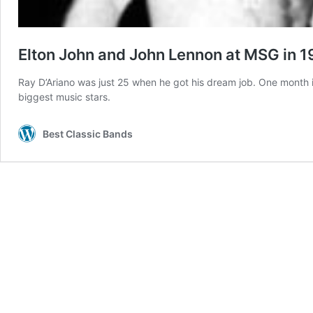
Elton John and John Lennon at MSG in 
Ray D’Ariano was just 25 when he got his dream job. One month 
biggest music stars.
Best Classic Bands